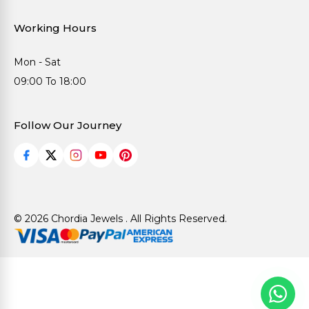
Working Hours
Mon - Sat
09:00 To 18:00
Follow Our Journey
© 2026 Chordia Jewels . All Rights Reserved.