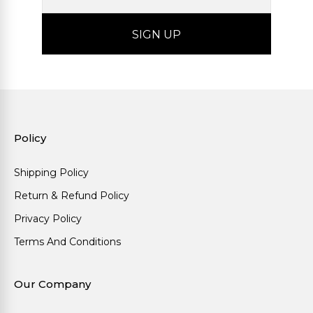
Policy
Shipping Policy
Return & Refund Policy
Privacy Policy
Terms And Conditions
Our Company