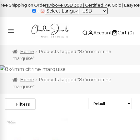
e Shipping on Orders Above USD 300 | Certified 14K Gold | Easy Retu
USD
Account
Cart (
0
)
Home
Products tagged “8x4mm citrine
marquise”
Home
Products tagged “8x4mm citrine
marquise”
Sort Products
Filters