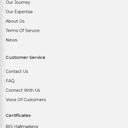
Our Journey
Our Expertise
About Us
Terms Of Service
News
Customer Service
Contact Us
FAQ
Connect With Us
Voice Of Customers
Certificates
BIS Hallmarking