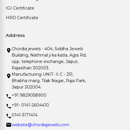
IGI Certificate
HRD Certificate
Address
Chordia jewels - 404, Siddha Jewels
Building, Nathmal ji ka katla, Agra Rd,
opp. telephone exchange, Jaipur,
Rajasthan 302003.
Manufacturing UNIT- II C - 251,
Bhabha marg, Tilak Nagar, Raja Park,
Jaipur 302004.
+91 9829058900
+91- 0141-2604410
0141-3171414
website@chordiajewels.com