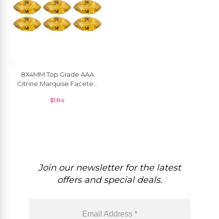
8X4MM Top Grade AAA
Citrine Marquise Faceted
Cut For Earrings, 1 Piece
$
1.84
Join our newsletter for the latest
offers and special deals.