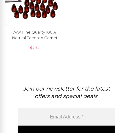
AAA Fine Quality 100%
Natural Faceted Garnet
8X5MM For Wholesale, 1
$
4.74
Piece
Join our newsletter for the latest
offers and special deals.