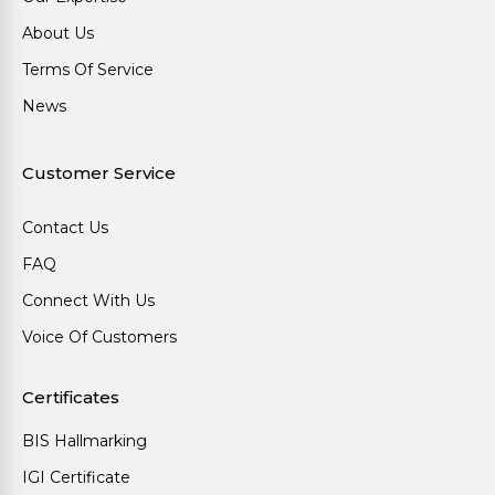
About Us
Terms Of Service
News
Customer Service
Contact Us
FAQ
Connect With Us
Voice Of Customers
Certificates
BIS Hallmarking
IGI Certificate