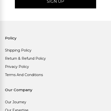
Policy
Shipping Policy
Return & Refund Policy
Privacy Policy
Terms And Conditions
Our Company
Our Journey
Our Expertise