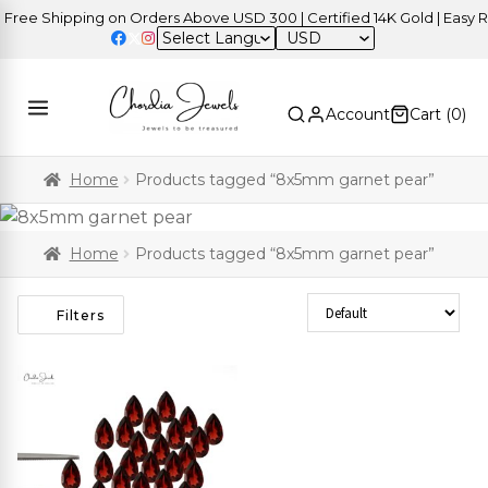
ree Shipping on Orders Above USD 300 | Certified 14K Gold | Easy Re
USD
Account
Cart (
0
)
Home
Products tagged “8x5mm garnet pear”
Home
Products tagged “8x5mm garnet pear”
Sort Products
Filters