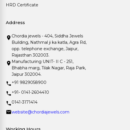
HRD Certificate
Address
Chordia jewels - 404, Siddha Jewels
Building, Nathmal ji ka katla, Agra Rd,
opp. telephone exchange, Jaipur,
Rajasthan 302003.
Manufacturing UNIT- II C - 251,
Bhabha marg, Tilak Nagar, Raja Park,
Jaipur 302004.
+91 9829058900
+91- 0141-2604410
0141-3171414
website@chordiajewels.com
Working Hours