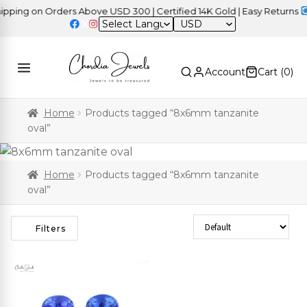
ping on Orders Above USD 300 | Certified 14K Gold | Easy Returns
|
USD
Account
Cart (
0
)
Home
Products tagged “8x6mm tanzanite
oval”
Home
Products tagged “8x6mm tanzanite
oval”
Sort Products
Filters