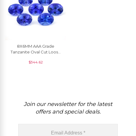
8X6MM AAA Grade
Tanzanite Oval Cut Loose
Gemstone For Wholesale, 1
$
344.62
Piece
Join our newsletter for the latest
offers and special deals.