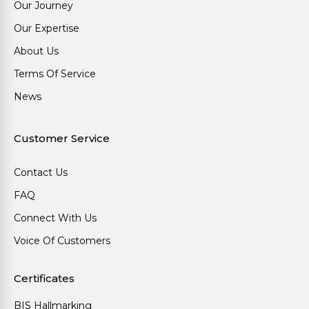
Our Journey
Our Expertise
About Us
Terms Of Service
News
Customer Service
Contact Us
FAQ
Connect With Us
Voice Of Customers
Certificates
BIS Hallmarking