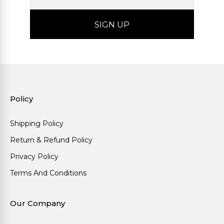
Policy
Shipping Policy
Return & Refund Policy
Privacy Policy
Terms And Conditions
Our Company