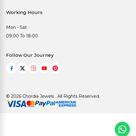
Working Hours
Mon - Sat
09:00 To 18:00
Follow Our Journey
© 2026 Chordia Jewels . All Rights Reserved.