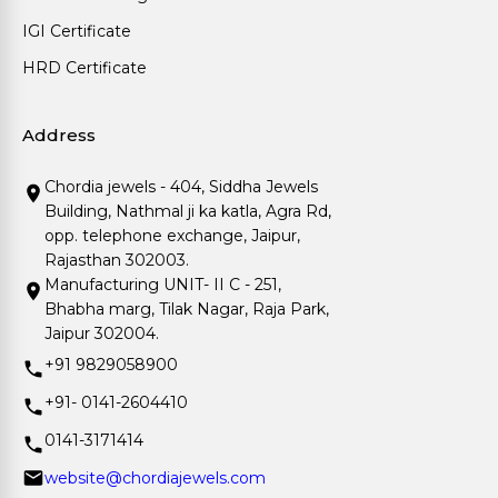
IGI Certificate
HRD Certificate
Address
Chordia jewels - 404, Siddha Jewels
Building, Nathmal ji ka katla, Agra Rd,
opp. telephone exchange, Jaipur,
Rajasthan 302003.
Manufacturing UNIT- II C - 251,
Bhabha marg, Tilak Nagar, Raja Park,
Jaipur 302004.
+91 9829058900
+91- 0141-2604410
0141-3171414
website@chordiajewels.com