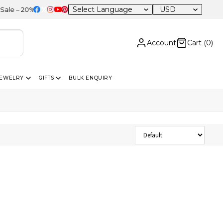
USD
 – 20% OFF Sitewide
Account
Cart (
0
)
JEWELRY
GIFTS
BULK ENQUIRY
Sort Products