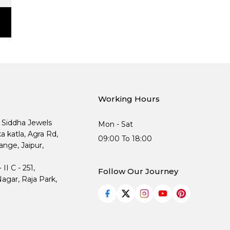
Working Hours
, Siddha Jewels
Mon - Sat
ka katla, Agra Rd,
09:00 To 18:00
nge, Jaipur,
I C - 251,
Follow Our Journey
agar, Raja Park,