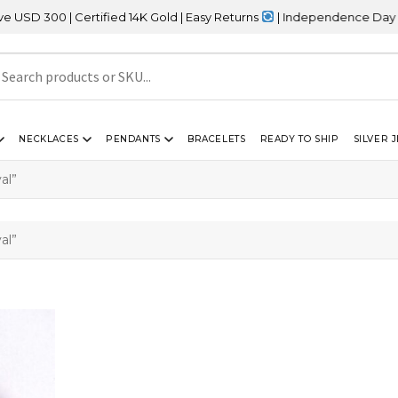
 300 | Certified 14K Gold | Easy Returns
| Independence Day Sale
NECKLACES
PENDANTS
BRACELETS
READY TO SHIP
SILVER 
al”
al”