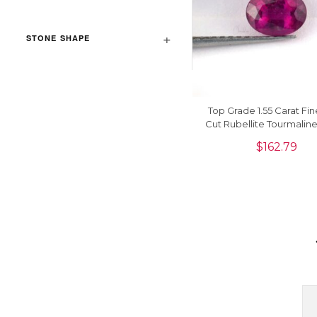
STONE SHAPE
Top Grade 1.55 Carat Fi
Cut Rubellite Tourmalin
Gemstone For Sale, 1 
$
162.79