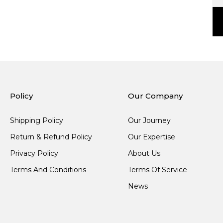
Policy
Our Company
Shipping Policy
Our Journey
Return & Refund Policy
Our Expertise
Privacy Policy
About Us
Terms And Conditions
Terms Of Service
News