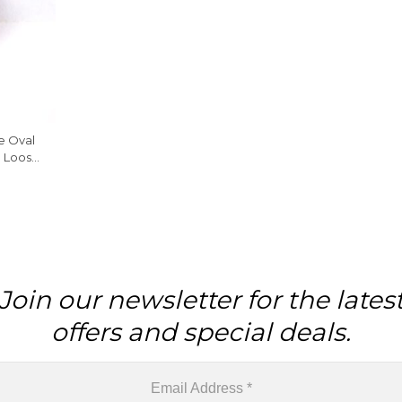
ne Oval
e Loose
Piece
Join our newsletter for the lates
offers and special deals.