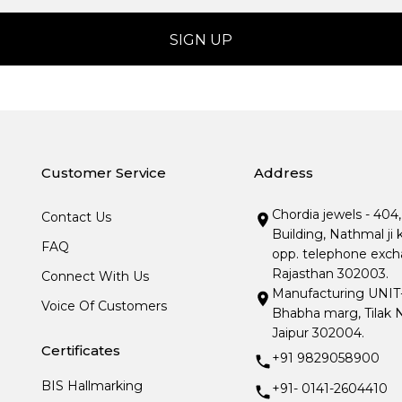
Customer Service
Address
Chordia jewels - 404
Contact Us
Building, Nathmal ji 
FAQ
opp. telephone excha
Rajasthan 302003.
Connect With Us
Manufacturing UNIT- I
Voice Of Customers
Bhabha marg, Tilak N
Jaipur 302004.
Certificates
+91 9829058900
BIS Hallmarking
+91- 0141-2604410