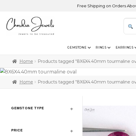
Free Shipping on Orders Above USD
GEMSTONE
RINGS
EARRINGS
Home
Products tagged “8X6X4.40mm tourmaline ov
Home
Products tagged “8X6X4.40mm tourmaline ov
GEMSTONE TYPE
PRICE