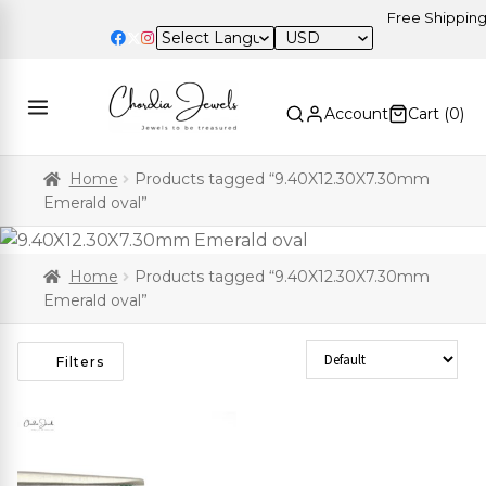
Free Shipping o
USD
Account
Cart (
0
)
Home
Products tagged “9.40X12.30X7.30mm
Emerald oval”
Home
Products tagged “9.40X12.30X7.30mm
Emerald oval”
Sort Products
Filters