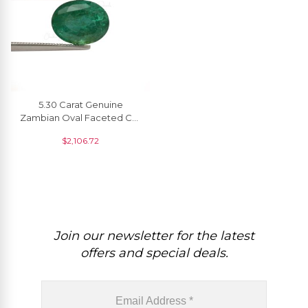
5.30 Carat Genuine
Zambian Oval Faceted Cut
Emerald Gemstone
$
2,106.72
Wholesaler From India, 1
Piece
Join our newsletter for the latest
offers and special deals.