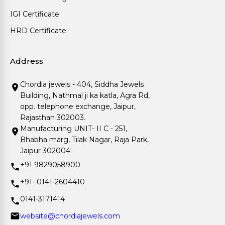
IGI Certificate
HRD Certificate
Address
Chordia jewels - 404, Siddha Jewels
Building, Nathmal ji ka katla, Agra Rd,
opp. telephone exchange, Jaipur,
Rajasthan 302003.
Manufacturing UNIT- II C - 251,
Bhabha marg, Tilak Nagar, Raja Park,
Jaipur 302004.
+91 9829058900
+91- 0141-2604410
0141-3171414
website@chordiajewels.com