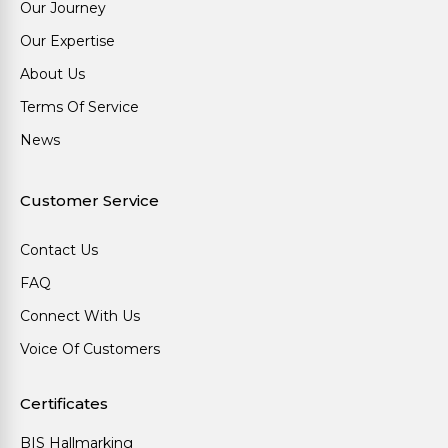
Our Journey
Our Expertise
About Us
Terms Of Service
News
Customer Service
Contact Us
FAQ
Connect With Us
Voice Of Customers
Certificates
BIS Hallmarking