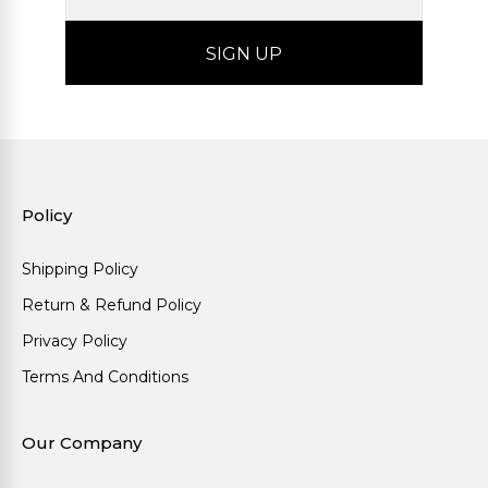
Policy
Shipping Policy
Return & Refund Policy
Privacy Policy
Terms And Conditions
Our Company