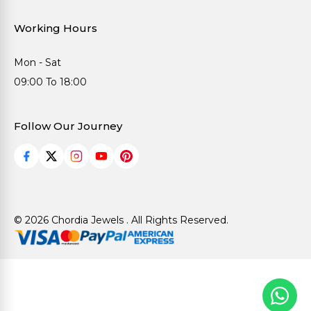
Working Hours
Mon - Sat
09:00 To 18:00
Follow Our Journey
© 2026 Chordia Jewels . All Rights Reserved.