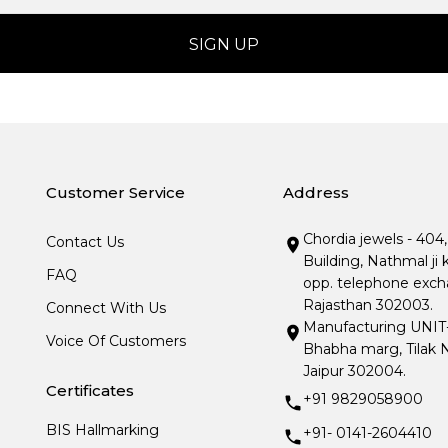
Customer Service
Address
Chordia jewels - 404
Contact Us
Building, Nathmal ji 
FAQ
opp. telephone excha
Rajasthan 302003.
Connect With Us
Manufacturing UNIT- I
Voice Of Customers
Bhabha marg, Tilak N
Jaipur 302004.
Certificates
+91 9829058900
BIS Hallmarking
+91- 0141-2604410