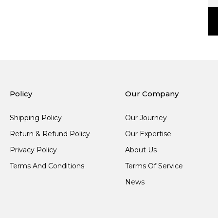
Policy
Our Company
Shipping Policy
Our Journey
Return & Refund Policy
Our Expertise
Privacy Policy
About Us
Terms And Conditions
Terms Of Service
News