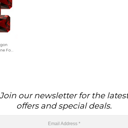
agon
ne For
ece
Join our newsletter for the lates
offers and special deals.