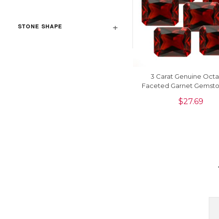
STONE SHAPE
3 Carat Genuine Oct
Faceted Garnet Gemsto
Jewelry Making, 1 Pi
$
27.69