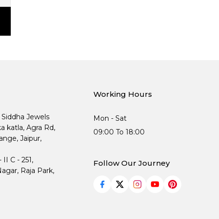
Working Hours
, Siddha Jewels
Mon - Sat
ka katla, Agra Rd,
09:00 To 18:00
nge, Jaipur,
I C - 251,
Follow Our Journey
agar, Raja Park,