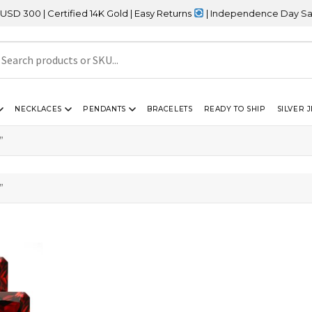
0 | Certified 14K Gold | Easy Returns
| Independence Day Sale – 
NECKLACES
PENDANTS
BRACELETS
READY TO SHIP
SILVER 
”
”