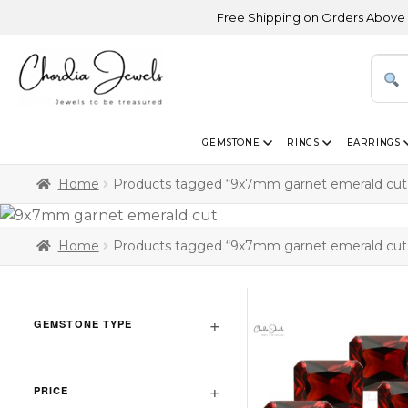
Free Shipping on Orders Above USD 30
GEMSTONE
RINGS
EARRINGS
Home
Products tagged “9x7mm garnet emerald cut
Home
Products tagged “9x7mm garnet emerald cut
GEMSTONE TYPE
PRICE