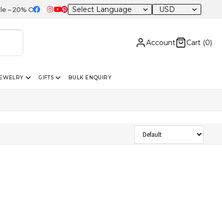
USD
20% OFF Sitewide
Account
Cart (
0
)
JEWELRY
GIFTS
BULK ENQUIRY
Sort Products