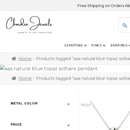
Free Shipping on Orders Above USD 
GEMSTONE
RINGS
EARRINGS
Home
Products tagged “aaa natural blue topaz solita
Home
Products tagged “aaa natural blue topaz solita
METAL COLOR
PRICE