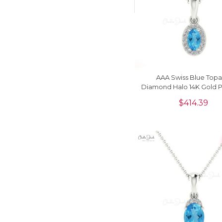
AAA Swiss Blue Topa
Diamond Halo 14K Gold 
Necklace
$
414.39