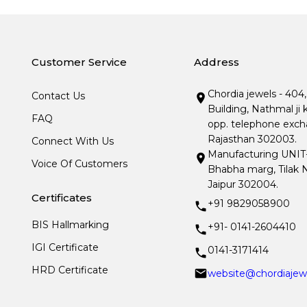
Customer Service
Address
Chordia jewels - 404
Contact Us
Building, Nathmal ji 
FAQ
opp. telephone excha
Rajasthan 302003.
Connect With Us
Manufacturing UNIT- I
Voice Of Customers
Bhabha marg, Tilak N
Jaipur 302004.
Certificates
+91 9829058900
BIS Hallmarking
+91- 0141-2604410
IGI Certificate
0141-3171414
HRD Certificate
website@chordiajew