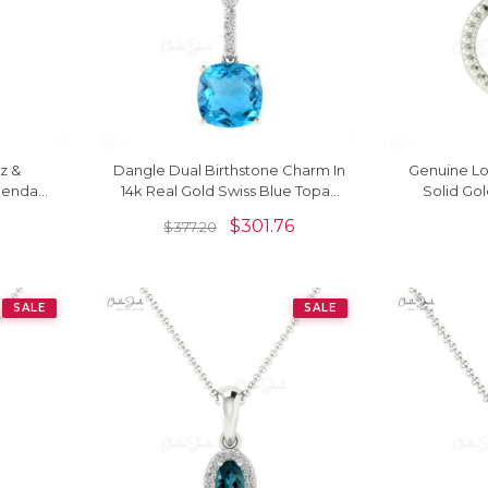
z &
Dangle Dual Birthstone Charm In
Genuine Lo
Pendant
14k Real Gold Swiss Blue Topaz
Solid Gol
And Diamond Pendant
$
301.76
$
377.20
SALE
SALE