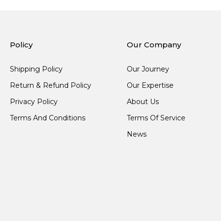
Policy
Our Company
Shipping Policy
Our Journey
Return & Refund Policy
Our Expertise
Privacy Policy
About Us
Terms And Conditions
Terms Of Service
News