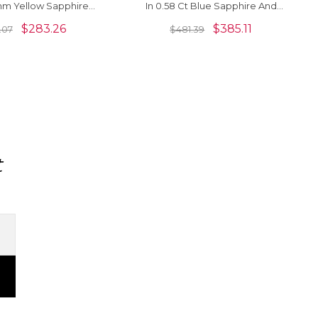
mm Yellow Sapphire
In 0.58 Ct Blue Sapphire And
idden Bail Pendant
Diamond Pendant For Her
$
283.26
$
385.11
.07
$
481.39
t