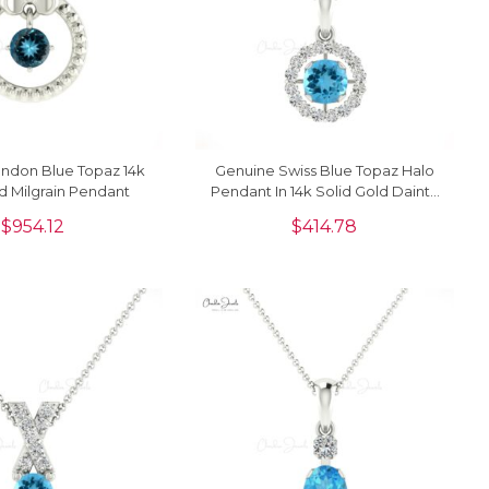
ndon Blue Topaz 14k
Genuine Swiss Blue Topaz Halo
d Milgrain Pendant
Pendant In 14k Solid Gold Dainty
Diamond Circle Necklace
$
954.12
$
414.78