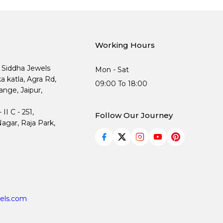
Working Hours
, Siddha Jewels
Mon - Sat
ka katla, Agra Rd,
09:00 To 18:00
nge, Jaipur,
I C - 251,
Follow Our Journey
agar, Raja Park,
els.com