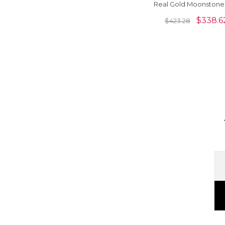
Real Gold Moonstone
Diamond Halo Neckl
$
338.6
$
423.28