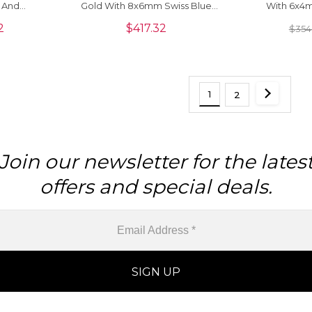
 And
Gold With 8x6mm Swiss Blue
With 6x4
ace
Topaz Diamond Pendants
Diamond H
2
$
417.32
$
354
1
2
Join our newsletter for the lates
offers and special deals.