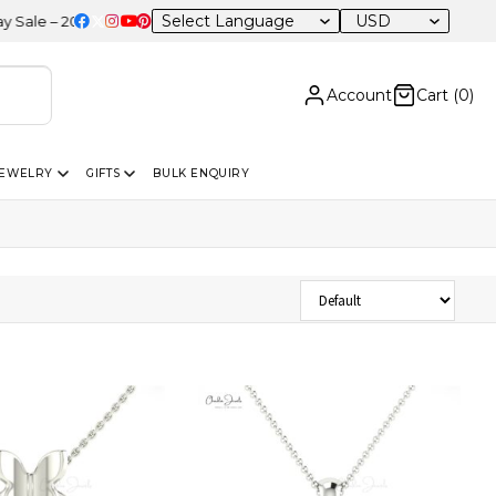
USD
– 20% OFF Sitewide
Account
Cart (
0
)
JEWELRY
GIFTS
BULK ENQUIRY
Sort Products