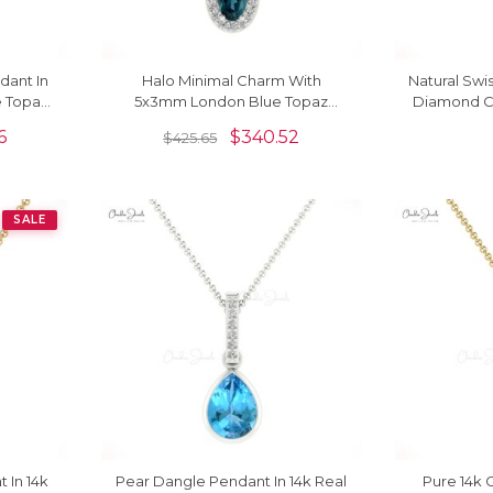
dant In
Halo Minimal Charm With
Natural Swi
e Topaz
5x3mm London Blue Topaz
Diamond Cr
endant
Diamond Pendant In 14k Solid
6
$
340.52
$
425.65
Gold
SALE
 In 14k
Pear Dangle Pendant In 14k Real
Pure 14k 