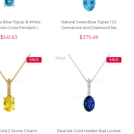
ss Blue Topaz & White
Natural Swiss Blue Topaz 1 Ct
iss Cross Pendant In
Gemstone And Diamond 14k
14K Gold
Real Gold 2 Stone Pendant
$
541.63
$
375.49
SALE
SALE
Gold 2 Stone Charm
Real 14k Gold Hidden Bail Locket