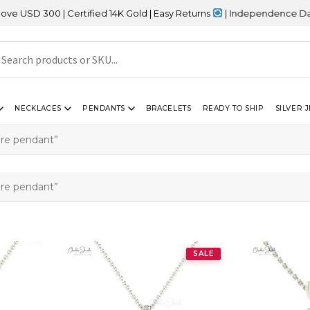
300 | Certified 14K Gold | Easy Returns
| Independence Day Sale 
NECKLACES
PENDANTS
BRACELETS
READY TO SHIP
SILVER 
ire pendant”
ire pendant”
SALE