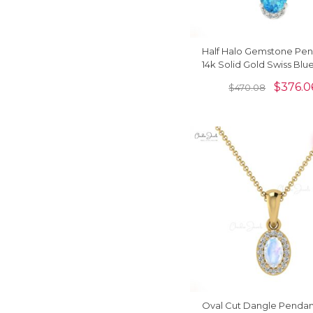
Half Halo Gemstone Pen
14k Solid Gold Swiss Blu
And Diamond Dangle P
$
376.0
$
470.08
Oval Cut Dangle Pendant