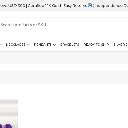
SD 300 | Certified 14K Gold | Easy Returns
| Independence Day Sal
NECKLACES
PENDANTS
BRACELETS
READY TO SHIP
SILVER 