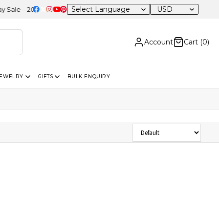
USD
e – 20% OFF Sitewide
Account
Cart (
0
)
JEWELRY
GIFTS
BULK ENQUIRY
Sort Products