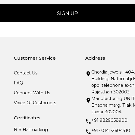
Customer Service
Address
Chordia jewels - 404
Contact Us
Building, Nathmal ji 
FAQ
opp. telephone excha
Rajasthan 302003.
Connect With Us
Manufacturing UNIT- I
Voice Of Customers
Bhabha marg, Tilak N
Jaipur 302004.
Certificates
+91 9829058900
BIS Hallmarking
+91- 0141-2604410