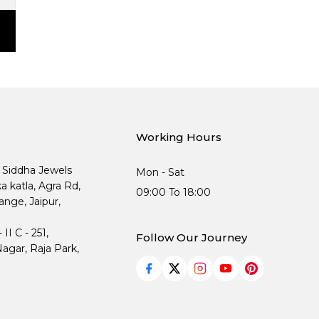
Working Hours
, Siddha Jewels
Mon - Sat
ka katla, Agra Rd,
09:00 To 18:00
nge, Jaipur,
I C - 251,
Follow Our Journey
agar, Raja Park,