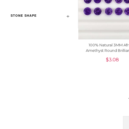
STONE SHAPE
100% Natural 3MM Afr
Amethyst Round Brillia
Loose Gemstone, 5 P
$
3.08