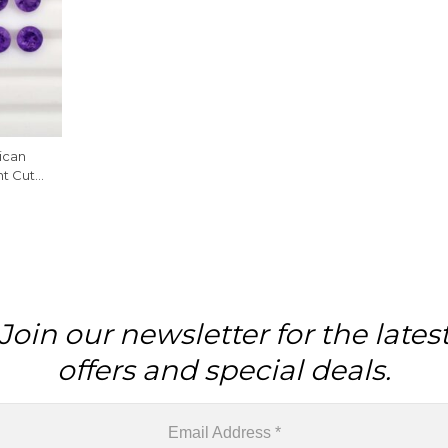
ican
nt Cut
iece
Join our newsletter for the lates
offers and special deals.