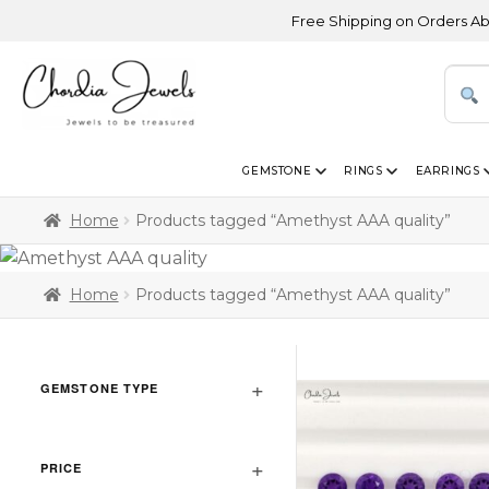
Free Shipping on Orders Above U
GEMSTONE
RINGS
EARRINGS
Home
Products tagged “Amethyst AAA quality”
Home
Products tagged “Amethyst AAA quality”
GEMSTONE TYPE
PRICE