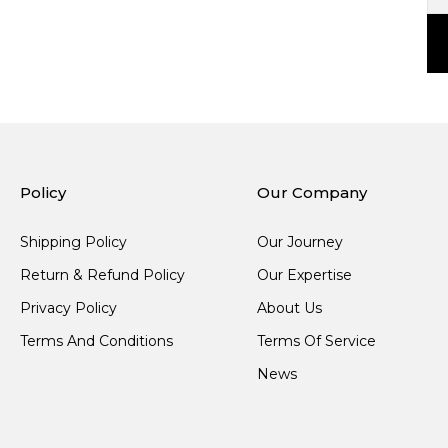
Policy
Our Company
Shipping Policy
Our Journey
Return & Refund Policy
Our Expertise
Privacy Policy
About Us
Terms And Conditions
Terms Of Service
News