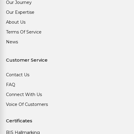
Our Journey
Our Expertise
About Us
Terms Of Service
News
Customer Service
Contact Us
FAQ
Connect With Us
Voice Of Customers
Certificates
BIS Hallmarking