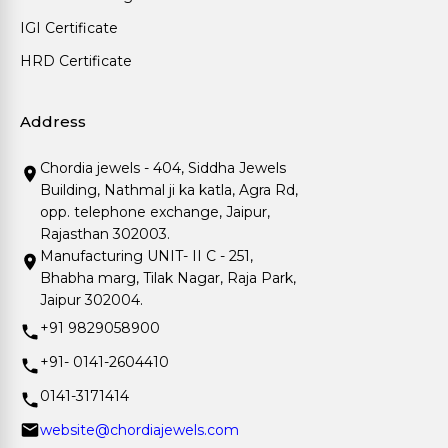
IGI Certificate
HRD Certificate
Address
Chordia jewels - 404, Siddha Jewels
Building, Nathmal ji ka katla, Agra Rd,
opp. telephone exchange, Jaipur,
Rajasthan 302003.
Manufacturing UNIT- II C - 251,
Bhabha marg, Tilak Nagar, Raja Park,
Jaipur 302004.
+91 9829058900
+91- 0141-2604410
0141-3171414
website@chordiajewels.com