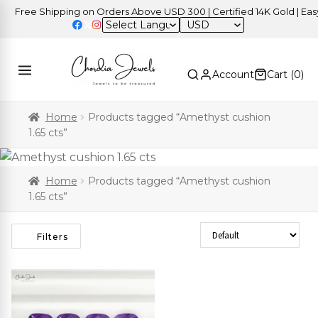
Free Shipping on Orders Above USD 300 | Certified 14K Gold | Easy 
USD
Account
Cart (
0
)
Home
Products tagged “Amethyst cushion
1.65 cts”
Home
Products tagged “Amethyst cushion
1.65 cts”
Sort Products
Filters