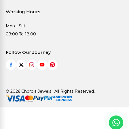
Working Hours
Mon - Sat
09:00 To 18:00
Follow Our Journey
© 2026 Chordia Jewels . All Rights Reserved.