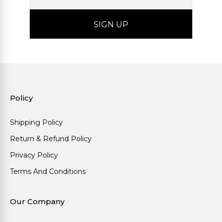
Policy
Shipping Policy
Return & Refund Policy
Privacy Policy
Terms And Conditions
Our Company