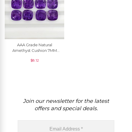
AAA Grade Natural
Amethyst Cushion 7MM
Faceted Gemstone At
$
8.12
Discount Price, 1 Piece
Join our newsletter for the latest
offers and special deals.