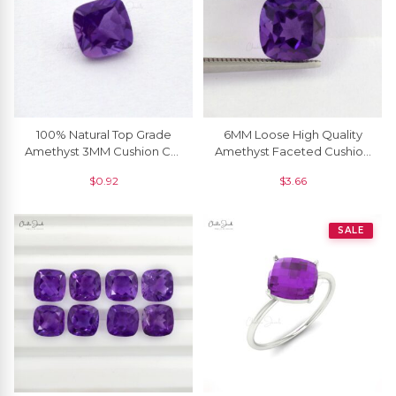
100% Natural Top Grade
6MM Loose High Quality
Amethyst 3MM Cushion Cut
Amethyst Faceted Cushion
For Sale, 1 Piece
For Jewelry Setting, 1 Piece
$
0.92
$
3.66
SALE