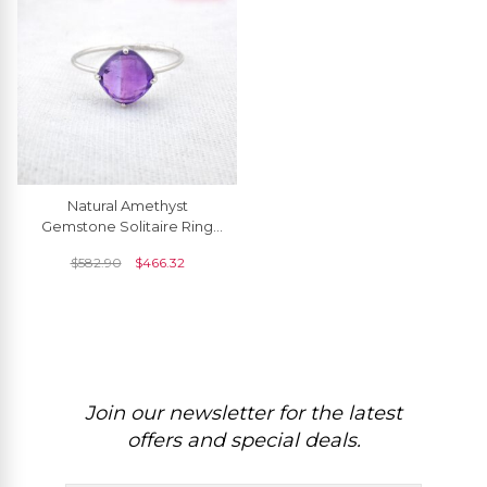
Natural Amethyst
Gemstone Solitaire Ring
14k Solid Gold 2.4ct
$
582.90
$
466.32
February Birthstone Ring
Join our newsletter for the latest
offers and special deals.