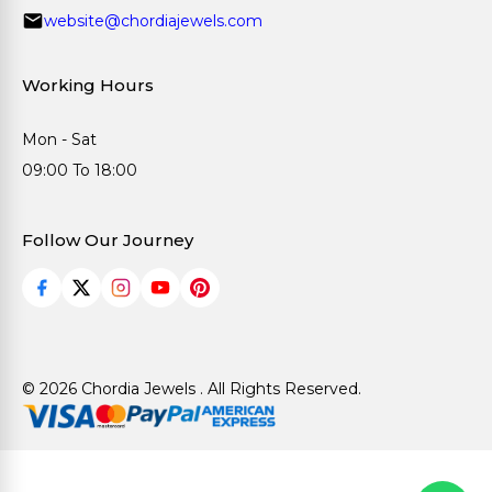
website@chordiajewels.com
Working Hours
Mon - Sat
09:00 To 18:00
Follow Our Journey
© 2026 Chordia Jewels . All Rights Reserved.