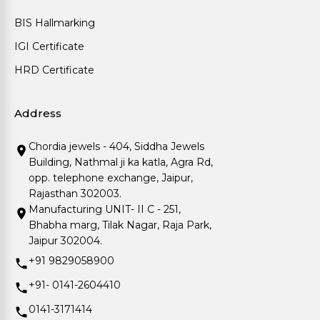
BIS Hallmarking
IGI Certificate
HRD Certificate
Address
Chordia jewels - 404, Siddha Jewels
Building, Nathmal ji ka katla, Agra Rd,
opp. telephone exchange, Jaipur,
Rajasthan 302003.
Manufacturing UNIT- II C - 251,
Bhabha marg, Tilak Nagar, Raja Park,
Jaipur 302004.
+91 9829058900
+91- 0141-2604410
0141-3171414