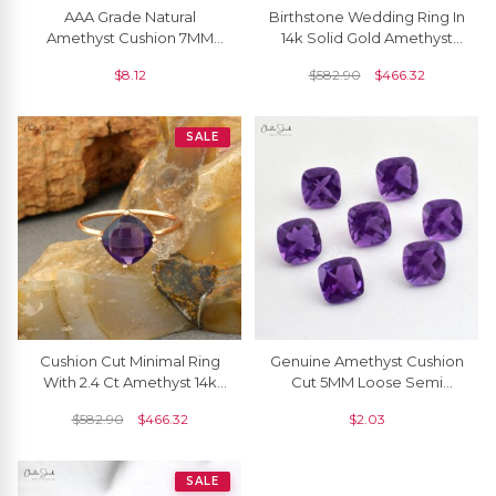
AAA Grade Natural
Birthstone Wedding Ring In
Amethyst Cushion 7MM
14k Solid Gold Amethyst
Faceted Gemstone At
8mm Gemstone Solitaire
$
8.12
$
582.90
$
466.32
Discount Price, 1 Piece
Rings
SALE
Cushion Cut Minimal Ring
Genuine Amethyst Cushion
With 2.4 Ct Amethyst 14k
Cut 5MM Loose Semi
Rose Gold Engagement
Precious Gemstone For
$
582.90
$
466.32
$
2.03
Solitaire Rings
Jewelry, 1 Piece
SALE