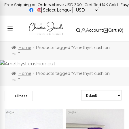
ree Shipping on Orders Above USD 300 | Certified 14K Gold | Easy Re
USD
Account
Cart (
0
)
Home
Products tagged “Amethyst cushion
cut”
Home
Products tagged “Amethyst cushion
cut”
Sort Products
Filters