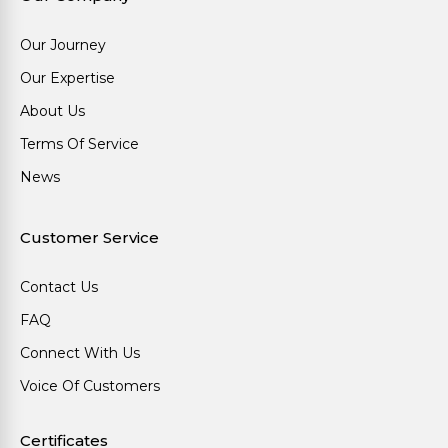
Our Journey
Our Expertise
About Us
Terms Of Service
News
Customer Service
Contact Us
FAQ
Connect With Us
Voice Of Customers
Certificates