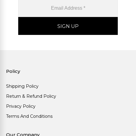
Policy
Shipping Policy
Return & Refund Policy
Privacy Policy
Terms And Conditions
Our Company