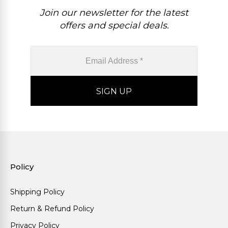
Join our newsletter for the latest
offers and special deals.
Policy
Shipping Policy
Return & Refund Policy
Privacy Policy