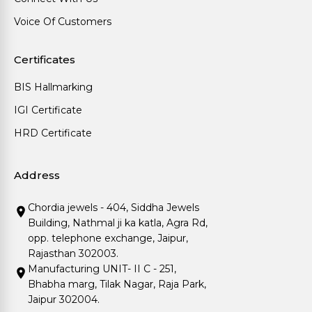
Voice Of Customers
Certificates
BIS Hallmarking
IGI Certificate
HRD Certificate
Address
Chordia jewels - 404, Siddha Jewels
Building, Nathmal ji ka katla, Agra Rd,
opp. telephone exchange, Jaipur,
Rajasthan 302003.
Manufacturing UNIT- II C - 251,
Bhabha marg, Tilak Nagar, Raja Park,
Jaipur 302004.