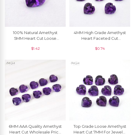
100% Natural Amethyst
4MM High Grade Amethyst
5MM Heart Cut Loose
Heart Faceted Cut
Gemstone For Ring, 1 Piece
Gemstone For Sale, 1 Piece
$
1.42
$
0.74
6MM AAA Quality Amethyst
Top Grade Loose Amethyst
Heart Cut Wholesale Price
Heart Cut 7MM For Jewelry