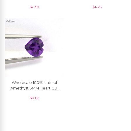
Gemstone, 1 Piece
Making, 1 Piece
$
2.30
$
4.25
Wholesale 100% Natural
Amethyst 3MM Heart Cut
Loose Gemstone, 1 Piece
$
0.62