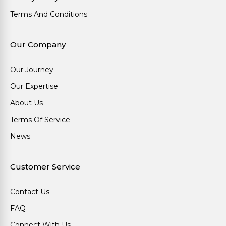
Terms And Conditions
Our Company
Our Journey
Our Expertise
About Us
Terms Of Service
News
Customer Service
Contact Us
FAQ
Connect With Us