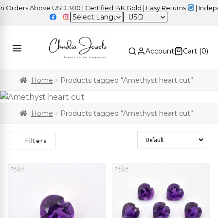
rders Above USD 300 | Certified 14K Gold | Easy Returns
| Indepen
USD
Account
Cart (
0
)
Home
Products tagged “Amethyst heart cut”
Home
Products tagged “Amethyst heart cut”
Sort Products
Filters