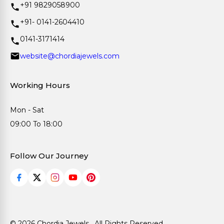
+91 9829058900
+91- 0141-2604410
0141-3171414
website@chordiajewels.com
Working Hours
Mon - Sat
09:00 To 18:00
Follow Our Journey
© 2026 Chordia Jewels . All Rights Reserved.