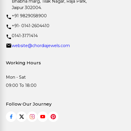
Bhabha marg, Tilak Nagar, Raja Park,
Jaipur 302004.
+91 9829058900
+91- 0141-2604410
0141-3171414
website@chordiajewels.com
Working Hours
Mon - Sat
09:00 To 18:00
Follow Our Journey