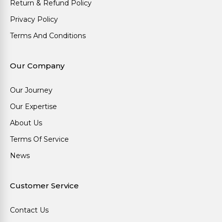
Return & Refund Policy
Privacy Policy
Terms And Conditions
Our Company
Our Journey
Our Expertise
About Us
Terms Of Service
News
Customer Service
Contact Us