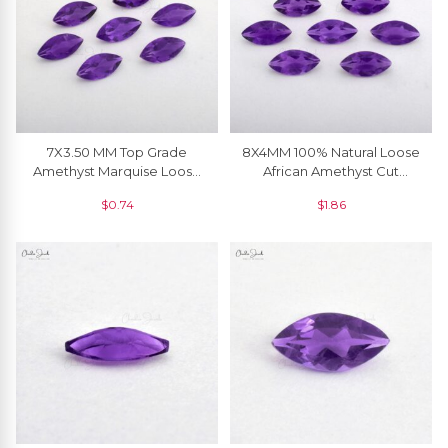
7X3.50 MM Top Grade
8X4MM 100% Natural Loose
Amethyst Marquise Loose
African Amethyst Cut
Gemstone At Wholesale
Gemstone For Pendant, 1
$
0.74
$
1.86
Price, 1 Piece
Piece