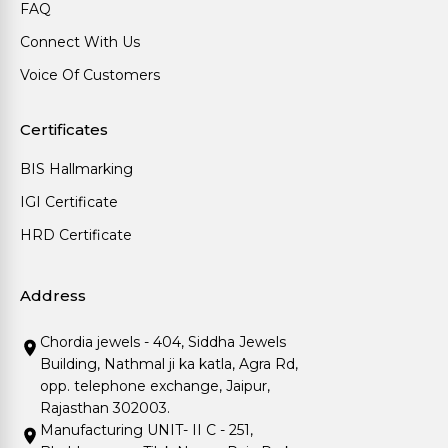
FAQ
Connect With Us
Voice Of Customers
Certificates
BIS Hallmarking
IGI Certificate
HRD Certificate
Address
Chordia jewels - 404, Siddha Jewels
Building, Nathmal ji ka katla, Agra Rd,
opp. telephone exchange, Jaipur,
Rajasthan 302003.
Manufacturing UNIT- II C - 251,