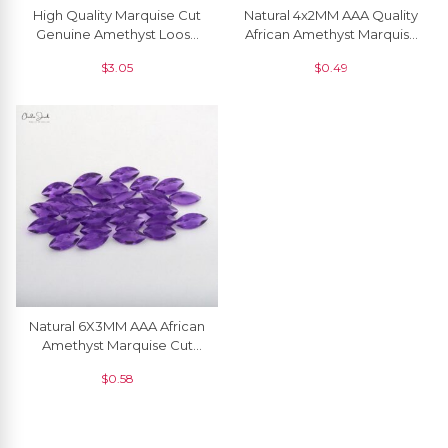
High Quality Marquise Cut
Natural 4x2MM AAA Quality
Genuine Amethyst Loose
African Amethyst Marquise
Gemstone For Necklace, 1
Cut Loose Gemstone, 1
$
3.05
$
0.49
Piece
Piece
Natural 6X3MM AAA African
Amethyst Marquise Cut
Gemstone At Discount
$
0.58
Price, 1 Piece