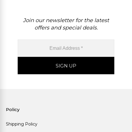
Join our newsletter for the latest
offers and special deals.
Policy
Shipping Policy