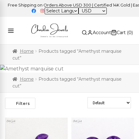
Free Shipping on Orders Above USD 300 | Certified 14K Gold | Easy R
USD
Account
Cart (
0
)
Home
Products tagged “Amethyst marquise
cut”
Home
Products tagged “Amethyst marquise
cut”
Sort Products
Filters