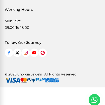
Working Hours
Mon - Sat
09:00 To 18:00
Follow Our Journey
© 2026 Chordia Jewels . All Rights Reserved.