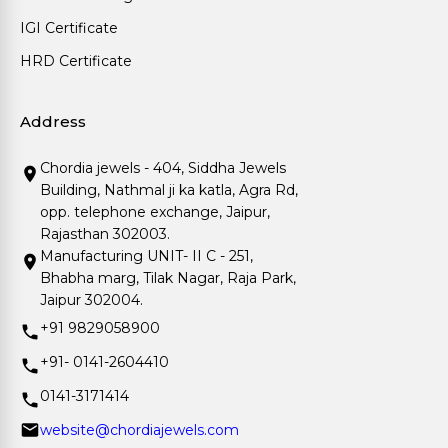
IGI Certificate
HRD Certificate
Address
Chordia jewels - 404, Siddha Jewels
Building, Nathmal ji ka katla, Agra Rd,
opp. telephone exchange, Jaipur,
Rajasthan 302003.
Manufacturing UNIT- II C - 251,
Bhabha marg, Tilak Nagar, Raja Park,
Jaipur 302004.
+91 9829058900
+91- 0141-2604410
0141-3171414
website@chordiajewels.com