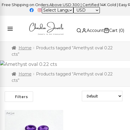
ree Shipping on Orders Above USD 300 | Certified 14K Gold | Easy Re
USD
Account
Cart (
0
)
Home
Products tagged “Amethyst oval 0.22
cts”
Home
Products tagged “Amethyst oval 0.22
cts”
Sort Products
Filters