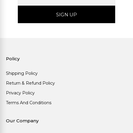
Policy
Shipping Policy
Return & Refund Policy
Privacy Policy
Terms And Conditions
Our Company