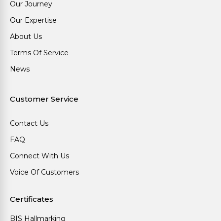
Our Journey
Our Expertise
About Us
Terms Of Service
News
Customer Service
Contact Us
FAQ
Connect With Us
Voice Of Customers
Certificates
BIS Hallmarking