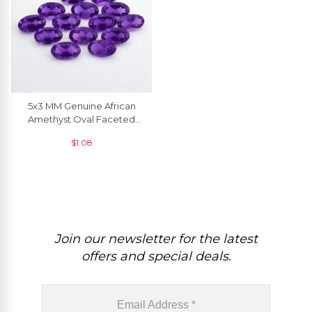
5x3 MM Genuine African
Amethyst Oval Faceted
Semi Precious Gemstone, 1
$
1.08
Piece
Join our newsletter for the latest
offers and special deals.