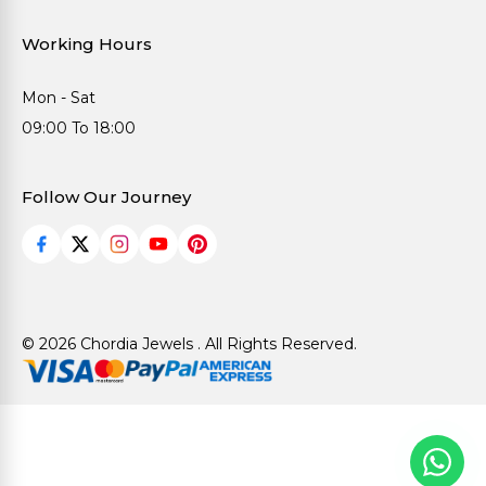
Working Hours
Mon - Sat
09:00 To 18:00
Follow Our Journey
© 2026 Chordia Jewels . All Rights Reserved.