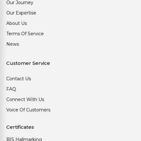
Our Journey
Our Expertise
About Us
Terms Of Service
News
Customer Service
Contact Us
FAQ
Connect With Us
Voice Of Customers
Certificates
BIS Hallmarking