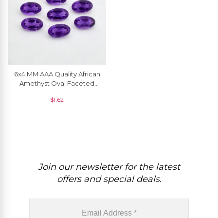
6x4 MM AAA Quality African
Amethyst Oval Faceted
Natural Gemstone
$
1.62
Join our newsletter for the latest
offers and special deals.