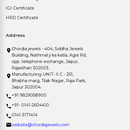
IGI Certificate
HRD Certificate
Address
Chordia jewels - 404, Siddha Jewels
Building, Nathmal ji ka katla, Agra Rd,
opp. telephone exchange, Jaipur,
Rajasthan 302003.
Manufacturing UNIT- II C - 251,
Bhabha marg, Tilak Nagar, Raja Park,
Jaipur 302004.
+91 9829058900
+91- 0141-2604410
0141-3171414
website@chordiajewels.com