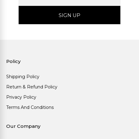
Policy
Shipping Policy
Return & Refund Policy
Privacy Policy
Terms And Conditions
Our Company