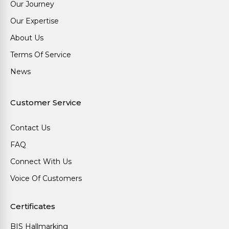
Our Journey
Our Expertise
About Us
Terms Of Service
News
Customer Service
Contact Us
FAQ
Connect With Us
Voice Of Customers
Certificates
BIS Hallmarking