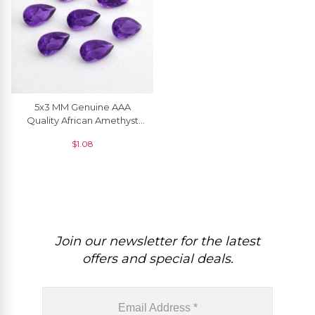
5x3 MM Genuine AAA
Quality African Amethyst
Pear Cut Semi Precious
$
1.08
Gemstone, 1 Piece
Join our newsletter for the latest
offers and special deals.