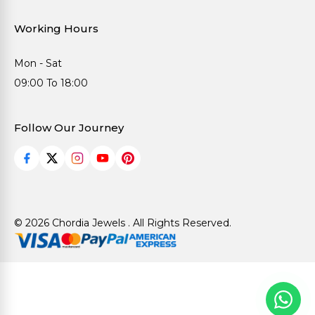
Working Hours
Mon - Sat
09:00 To 18:00
Follow Our Journey
© 2026 Chordia Jewels . All Rights Reserved.