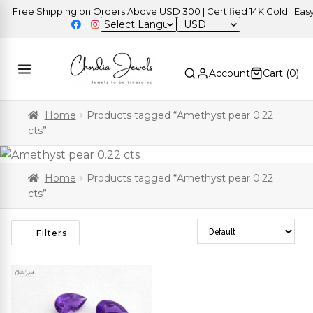
Free Shipping on Orders Above USD 300 | Certified 14K Gold | Easy 
USD
Account
Cart (
0
)
Home
Products tagged “Amethyst pear 0.22
cts”
Home
Products tagged “Amethyst pear 0.22
cts”
Sort Products
Filters