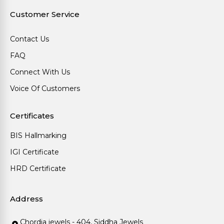
Customer Service
Contact Us
FAQ
Connect With Us
Voice Of Customers
Certificates
BIS Hallmarking
IGI Certificate
HRD Certificate
Address
Chordia jewels - 404, Siddha Jewels