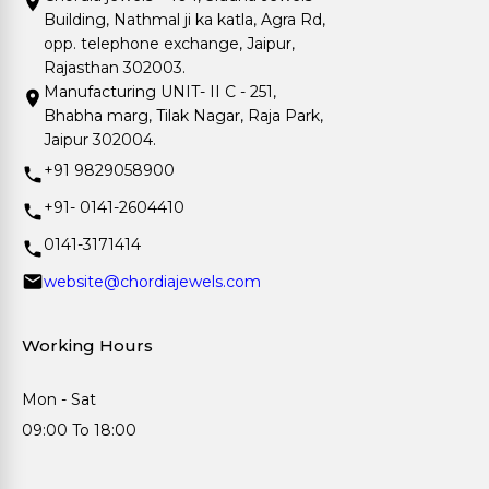
Building, Nathmal ji ka katla, Agra Rd,
opp. telephone exchange, Jaipur,
Rajasthan 302003.
Manufacturing UNIT- II C - 251,
Bhabha marg, Tilak Nagar, Raja Park,
Jaipur 302004.
+91 9829058900
+91- 0141-2604410
0141-3171414
website@chordiajewels.com
Working Hours
Mon - Sat
09:00 To 18:00