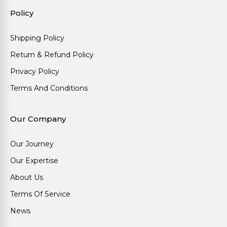
Policy
Shipping Policy
Return & Refund Policy
Privacy Policy
Terms And Conditions
Our Company
Our Journey
Our Expertise
About Us
Terms Of Service
News