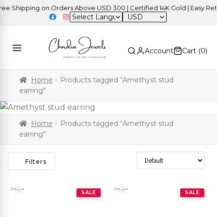
Shipping on Orders Above USD 300 | Certified 14K Gold | Easy Return
USD
Account
Cart (
0
)
Home
Products tagged “Amethyst stud
earring”
Home
Products tagged “Amethyst stud
earring”
Sort Products
Filters
SALE
SALE