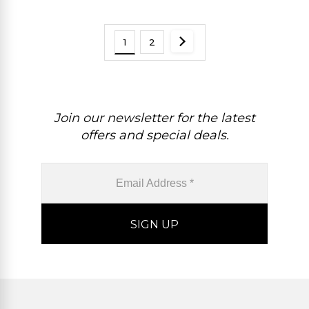
Birthstone Fine Jewelry For
Her
1
2
Join our newsletter for the latest
offers and special deals.