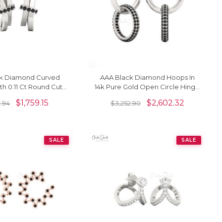
k Diamond Curved
AAA Black Diamond Hoops In
th 0.11 Ct Round Cut
14k Pure Gold Open Circle Hinge
4k Real Gold Dainty
Back Earrings For Women
$
1,759.15
$
2,602.32
8.94
$
3,252.90
Studs
SALE
SALE