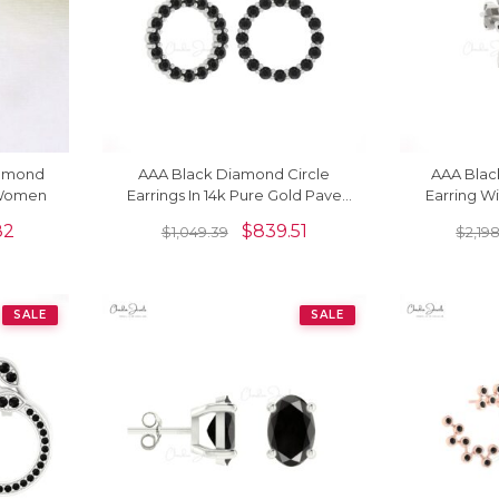
iamond
AAA Black Diamond Circle
AAA Blac
 Women
Earrings In 14k Pure Gold Pave
Earring Wi
Set Drop Fine Jewelry For Her
Pave In 1
82
$
839.51
$
1,049.39
$
2,19
SALE
SALE