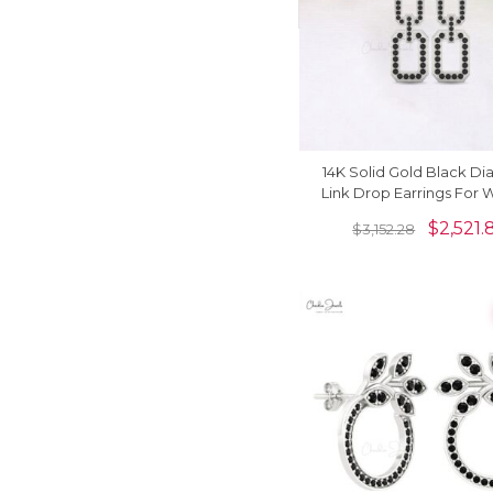
14K Solid Gold Black D
Link Drop Earrings For
$
2,521.
$
3,152.28