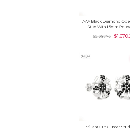
AAA Black Diamond Open
Stud With 1.5mm Roun
Floral Earrings In 14k Sol
$
1,670.
$
2,087.76
Brilliant Cut Cluster Stud