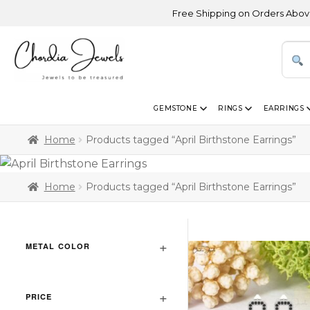
Free Shipping on Orders Above USD 300
GEMSTONE
RINGS
EARRINGS
Home
Products tagged “April Birthstone Earrings”
Home
Products tagged “April Birthstone Earrings”
METAL COLOR
PRICE