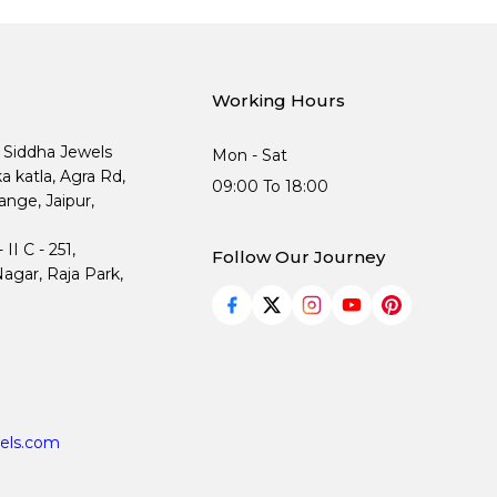
Working Hours
, Siddha Jewels
Mon - Sat
ka katla, Agra Rd,
09:00 To 18:00
nge, Jaipur,
I C - 251,
Follow Our Journey
agar, Raja Park,
els.com