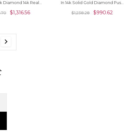
k Diamond 14k Real
In 14k Solid Gold Diamond Push
ved Fine Earrings
Back Earrings For Women
$
1,316.56
$
990.62
5.70
$
1,238.28
t