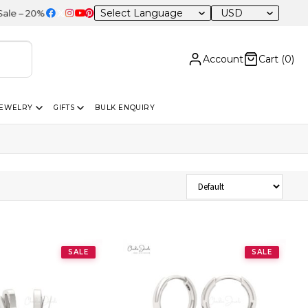
USD
0% OFF Sitewide
Account
Cart (
0
)
JEWELRY
GIFTS
BULK ENQUIRY
Sort Products
SALE
SALE