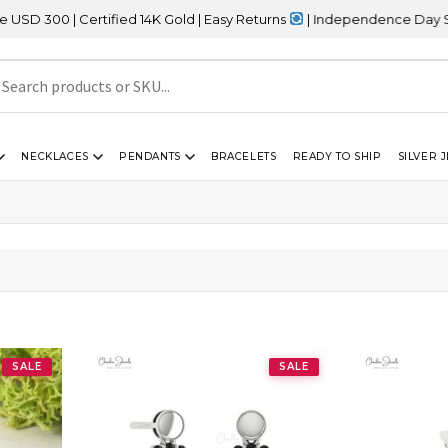
 | Certified 14K Gold | Easy Returns
| Independence Day Sale – 2
NECKLACES
PENDANTS
BRACELETS
READY TO SHIP
SILVER 
SALE
SALE