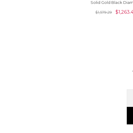
Solid Gold Black Dia
Minimalist Floral Earr
$
1,263.
$
1,579.29