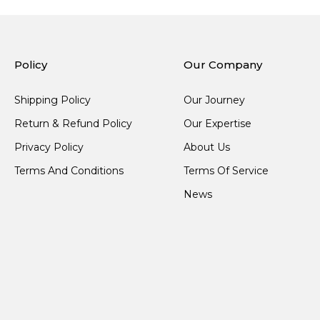
Policy
Our Company
Shipping Policy
Our Journey
Return & Refund Policy
Our Expertise
Privacy Policy
About Us
Terms And Conditions
Terms Of Service
News