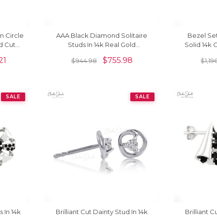
 Circle
AAA Black Diamond Solitaire
Bezel Set
d Cut
Studs In 14k Real Gold
Solid 14k
id Gold
Hallmarked Push Back Earrings
Constellat
21
$
755.98
$
944.98
$
1,19
SALE
SALE
s In 14k
Brilliant Cut Dainty Stud In 14k
Brilliant 