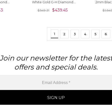
mond
White Gold G-H Diamond
2mm Blac
ings
Solitaire Push Back Earrings
Gold Cur
43
$
439.45
$
549.31
$
1,64
1
2
3
4
5
6
Join our newsletter for the lates
offers and special deals.