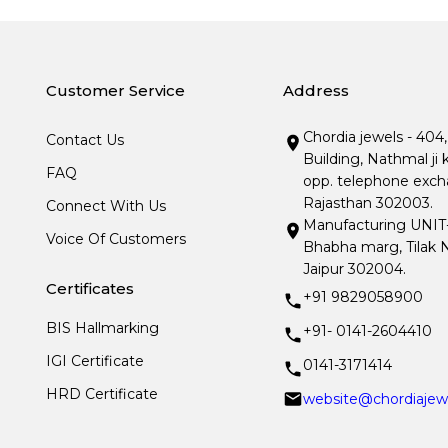
Customer Service
Address
Chordia jewels - 404
Contact Us
Building, Nathmal ji 
FAQ
opp. telephone excha
Rajasthan 302003.
Connect With Us
Manufacturing UNIT- I
Voice Of Customers
Bhabha marg, Tilak N
Jaipur 302004.
Certificates
+91 9829058900
BIS Hallmarking
+91- 0141-2604410
IGI Certificate
0141-3171414
HRD Certificate
website@chordiajew