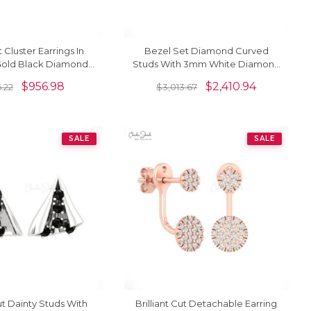
 Cluster Earrings In
Bezel Set Diamond Curved
 Gold Black Diamond
Studs With 3mm White Diamond
ion Push Back Studs
14k Solid Gold Bridal Earrings
$
956.98
$
2,410.94
6.22
$
3,013.67
SALE
SALE
Cut Dainty Studs With
Brilliant Cut Detachable Earring