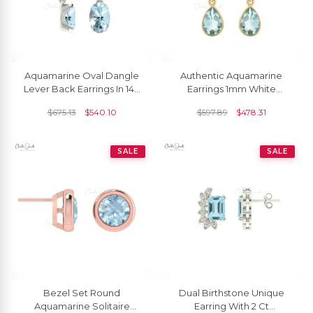
Aquamarine Oval Dangle
Authentic Aquamarine
Lever Back Earrings In 14k
Earrings 1mm White
Gold
Diamond Hallmarked
$
675.13
$
540.10
$
597.89
$
478.31
Jewelry 14k Solid Yellow
Gold Dangle Earrings For
Her
SALE
SALE
Bezel Set Round
Dual Birthstone Unique
Aquamarine Solitaire
Earring With 2 Ct