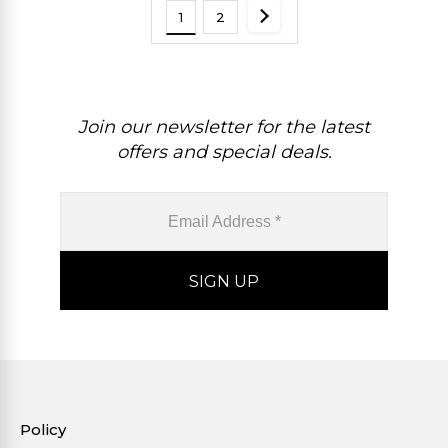
1
2
Join our newsletter for the latest
offers and special deals.
Policy