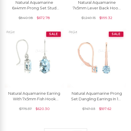
Natural Aquamarine
Natural Aquamarine
6x4mm Prong Set Stud
7x5mm Lever Back Hoop
Earring
Earring
$
840.98
$
672.78
$
1,249.15
$
999.32
SALE
SALE
Natural Aquamarine Earring
Natural Aquamarine Prong
With 7x5mm Fish Hook
Set Dangling Earrings In 14k
Earwire
Solid Gold
$
775.37
$
620.30
$
747.03
$
597.62