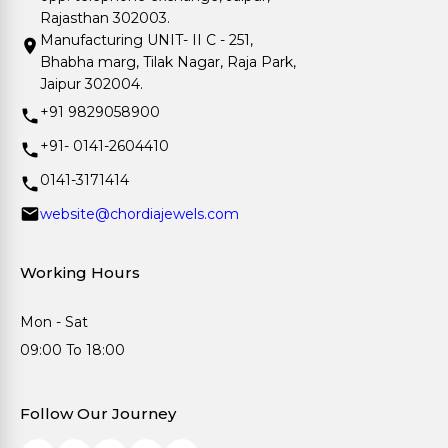
Rajasthan 302003.
Manufacturing UNIT- II C - 251,
Bhabha marg, Tilak Nagar, Raja Park,
Jaipur 302004.
+91 9829058900
+91- 0141-2604410
0141-3171414
website@chordiajewels.com
Working Hours
Mon - Sat
09:00 To 18:00
Follow Our Journey