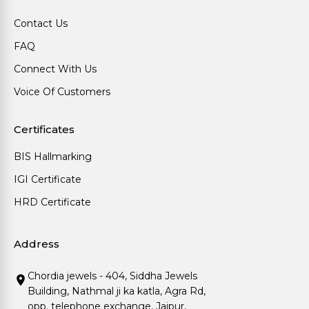
Contact Us
FAQ
Connect With Us
Voice Of Customers
Certificates
BIS Hallmarking
IGI Certificate
HRD Certificate
Address
Chordia jewels - 404, Siddha Jewels
Building, Nathmal ji ka katla, Agra Rd,
opp. telephone exchange, Jaipur,