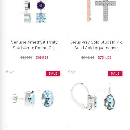
Genuine Amethyst Trinity
Jesus Pray Gold Studs In 14k
Studs 4mm Round Cut
Solid Gold Aquamarine
Natural Gemstone Push
2mm Gemstone Minimal
$
871.14
$
696.91
$
942.56
$
754.05
Back Earrings 14k Real Gold
Cross Earrings
Aquamarine Grace Jewelry
For Surprise Gift
SALE
SALE