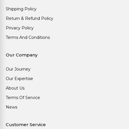
Shipping Policy
Return & Refund Policy
Privacy Policy
Terms And Conditions
Our Company
Our Journey
Our Expertise
About Us
Terms Of Service
News
Customer Service