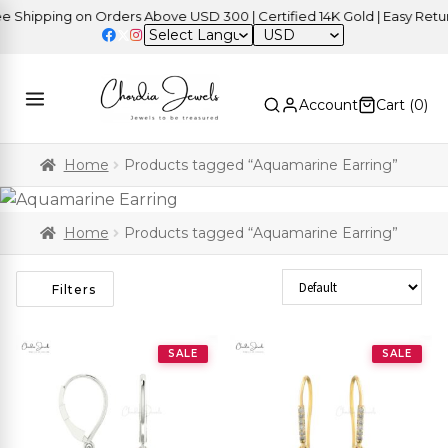
ipping on Orders Above USD 300 | Certified 14K Gold | Easy Returns
USD
Account
Cart (
0
)
Home
Products tagged “Aquamarine Earring”
Home
Products tagged “Aquamarine Earring”
Sort Products
Filters
SALE
SALE