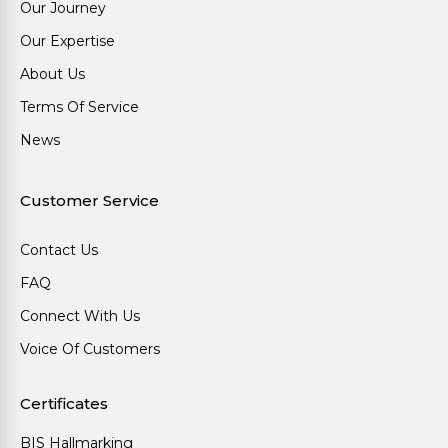
Our Journey
Our Expertise
About Us
Terms Of Service
News
Customer Service
Contact Us
FAQ
Connect With Us
Voice Of Customers
Certificates
BIS Hallmarking