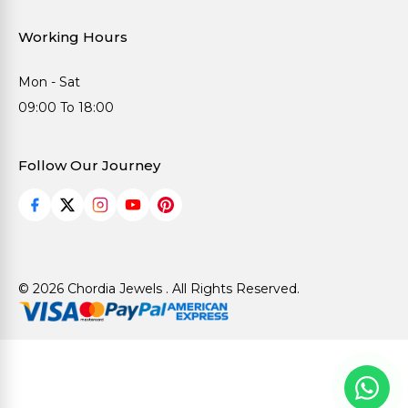
Working Hours
Mon - Sat
09:00 To 18:00
Follow Our Journey
© 2026 Chordia Jewels . All Rights Reserved.