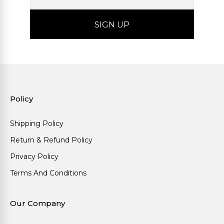
Policy
Shipping Policy
Return & Refund Policy
Privacy Policy
Terms And Conditions
Our Company