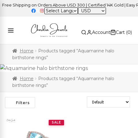
ree Shipping on Orders Above USD 300 | Certified 14K Gold | Easy Re
USD
Account
Cart (
0
)
Home
Products tagged “Aquamarine halo
birthstone rings”
Home
Products tagged “Aquamarine halo
birthstone rings”
Sort Products
Filters
SALE