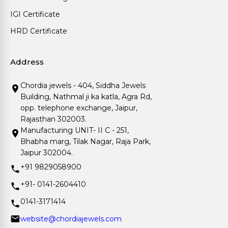
IGI Certificate
HRD Certificate
Address
Chordia jewels - 404, Siddha Jewels
Building, Nathmal ji ka katla, Agra Rd,
opp. telephone exchange, Jaipur,
Rajasthan 302003.
Manufacturing UNIT- II C - 251,
Bhabha marg, Tilak Nagar, Raja Park,
Jaipur 302004.
+91 9829058900
+91- 0141-2604410
0141-3171414
website@chordiajewels.com