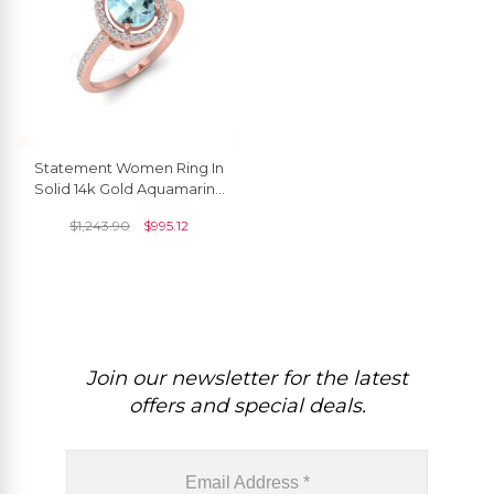
Statement Women Ring In
Solid 14k Gold Aquamarine
1.3 Ct Pear Cut And
$
1,243.90
$
995.12
Diamond Halo Rings
Join our newsletter for the latest
offers and special deals.