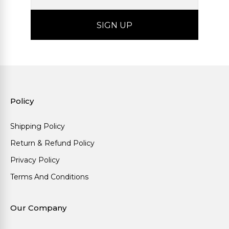
Policy
Shipping Policy
Return & Refund Policy
Privacy Policy
Terms And Conditions
Our Company