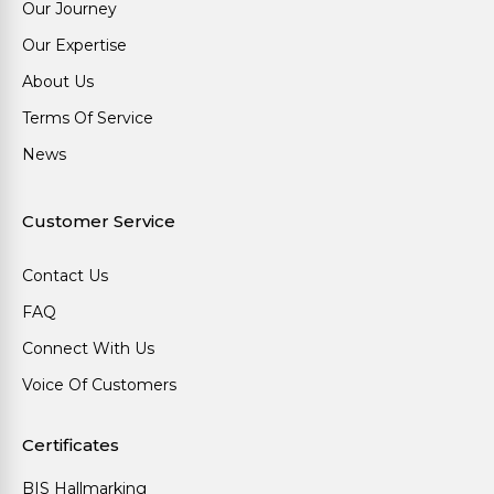
Our Journey
Our Expertise
About Us
Terms Of Service
News
Customer Service
Contact Us
FAQ
Connect With Us
Voice Of Customers
Certificates
BIS Hallmarking