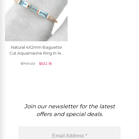
Natural 4X2mm Baguette
Cut Aquamarine Ring In 14k
Solid Rose Gold
$
790.22
$
632.18
Join our newsletter for the latest
offers and special deals.