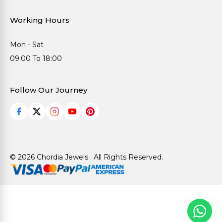
Working Hours
Mon - Sat
09:00 To 18:00
Follow Our Journey
© 2026 Chordia Jewels . All Rights Reserved.