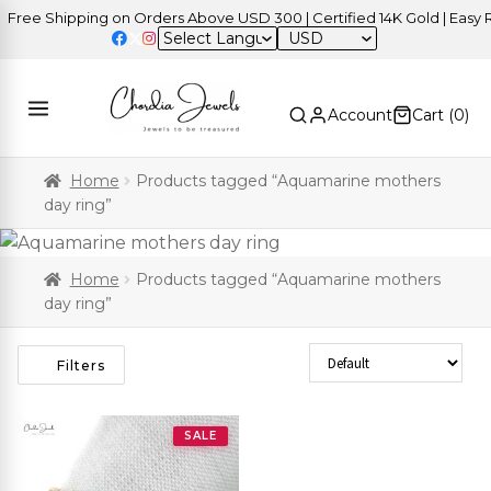
ree Shipping on Orders Above USD 300 | Certified 14K Gold | Easy Re
USD
Account
Cart (
0
)
Home
Products tagged “Aquamarine mothers
day ring”
Home
Products tagged “Aquamarine mothers
day ring”
Sort Products
Filters
SALE