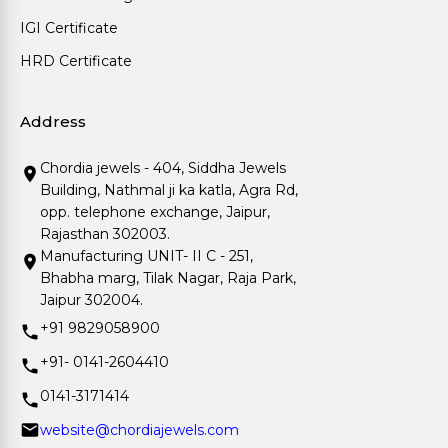
IGI Certificate
HRD Certificate
Address
Chordia jewels - 404, Siddha Jewels
Building, Nathmal ji ka katla, Agra Rd,
opp. telephone exchange, Jaipur,
Rajasthan 302003.
Manufacturing UNIT- II C - 251,
Bhabha marg, Tilak Nagar, Raja Park,
Jaipur 302004.
+91 9829058900
+91- 0141-2604410
0141-3171414
website@chordiajewels.com