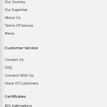
Our Journey
Our Expertise
About Us
Terms Of Service
News
Customer Service
Contact Us
FAQ
Connect With Us
Voice Of Customers
Certificates
BIS Hallmarking