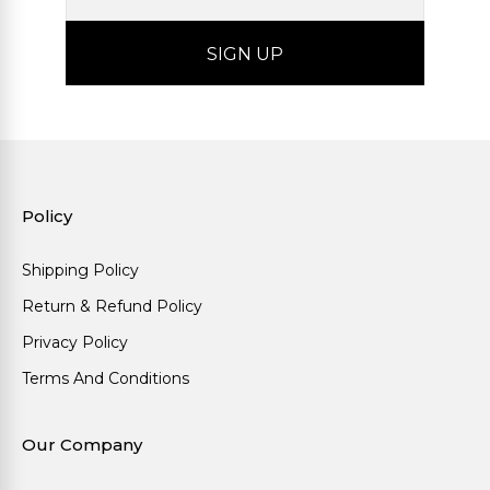
Policy
Shipping Policy
Return & Refund Policy
Privacy Policy
Terms And Conditions
Our Company