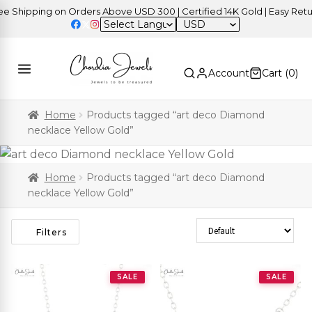
 Shipping on Orders Above USD 300 | Certified 14K Gold | Easy Retur
USD
Account
Cart (
0
)
Home
Products tagged “art deco Diamond
necklace Yellow Gold”
Home
Products tagged “art deco Diamond
necklace Yellow Gold”
Sort Products
Filters
SALE
SALE