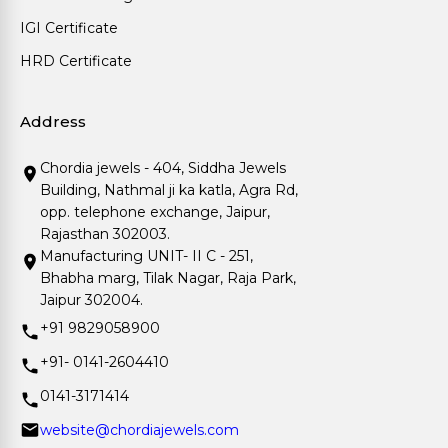
IGI Certificate
HRD Certificate
Address
Chordia jewels - 404, Siddha Jewels
Building, Nathmal ji ka katla, Agra Rd,
opp. telephone exchange, Jaipur,
Rajasthan 302003.
Manufacturing UNIT- II C - 251,
Bhabha marg, Tilak Nagar, Raja Park,
Jaipur 302004.
+91 9829058900
+91- 0141-2604410
0141-3171414
website@chordiajewels.com