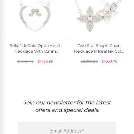
Solid 14k Gold Open Heart
Two Star Shape Chain
Necklace With 1.5mm
Necklace In Real 14k Gold
White Diamond April
White Daimond Clusrer
$
1,842.49
$
1,473.99
$
2,292.20
$
1,833.76
Birthstone Necklaces
Necklace For Her
Join our newsletter for the latest
offers and special deals.