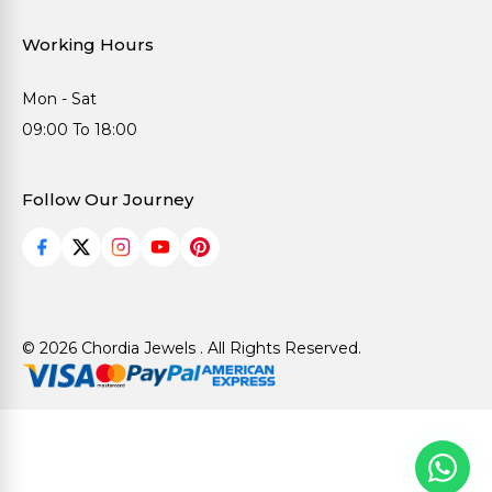
Working Hours
Mon - Sat
09:00 To 18:00
Follow Our Journey
© 2026 Chordia Jewels . All Rights Reserved.