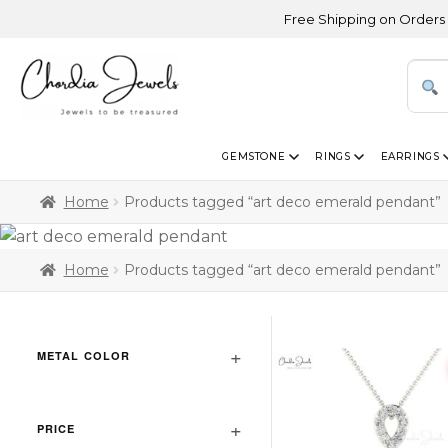
Free Shipping on Orders Above 
GEMSTONE
RINGS
EARRINGS
Home
Products tagged “art deco emerald pendant”
Home
Products tagged “art deco emerald pendant”
METAL COLOR
PRICE