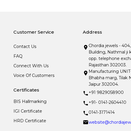
Customer Service
Address
Chordia jewels - 404
Contact Us
Building, Nathmal ji 
FAQ
opp. telephone excha
Rajasthan 302003.
Connect With Us
Manufacturing UNIT- I
Voice Of Customers
Bhabha marg, Tilak N
Jaipur 302004.
Certificates
+91 9829058900
BIS Hallmarking
+91- 0141-2604410
IGI Certificate
0141-3171414
HRD Certificate
website@chordiajew