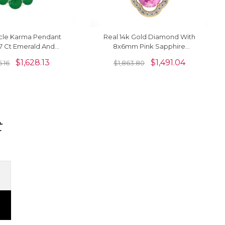
cle Karma Pendant
Real 14k Gold Diamond With
67 Ct Emerald And
8x6mm Pink Sapphire
ecklace In 14k Real
Gemstone Art Deco Pendant
$
1,628.13
$
1,491.04
5.16
$
1,863.80
Gold
For Her
t