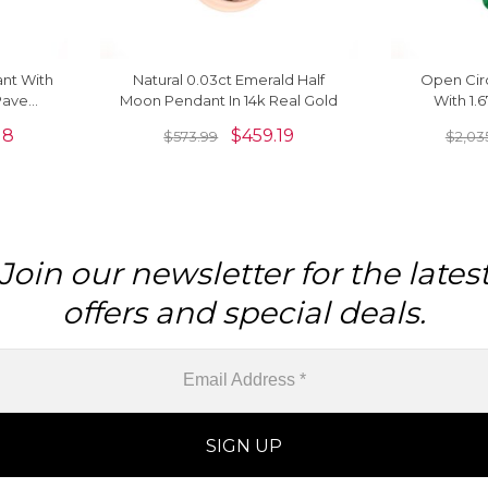
nt With
Natural 0.03ct Emerald Half
Open Cir
Pave
Moon Pendant In 14k Real Gold
With 1.
k Real
Diamond N
18
$
459.19
$
573.99
$
2,03
Join our newsletter for the lates
offers and special deals.