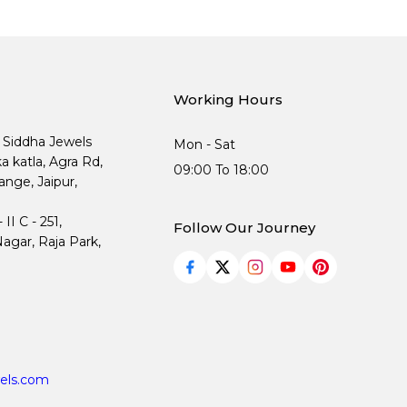
Working Hours
, Siddha Jewels
Mon - Sat
ka katla, Agra Rd,
09:00 To 18:00
nge, Jaipur,
I C - 251,
Follow Our Journey
agar, Raja Park,
els.com