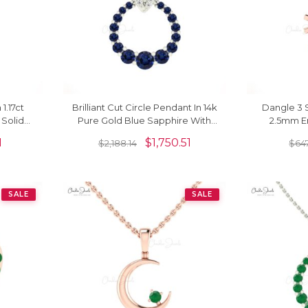
1.17ct
Brilliant Cut Circle Pendant In 14k
Dangle 3 
Solid
Pure Gold Blue Sapphire With
2.5mm E
assic
Pave Diamond Fine Jewelry
Prong Se
1
$
1,750.51
$
2,188.14
$
64
SALE
SALE