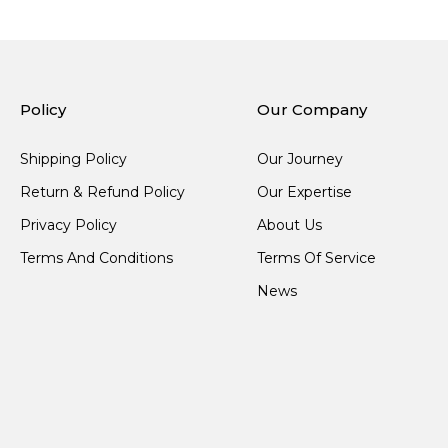
Policy
Our Company
Shipping Policy
Our Journey
Return & Refund Policy
Our Expertise
Privacy Policy
About Us
Terms And Conditions
Terms Of Service
News