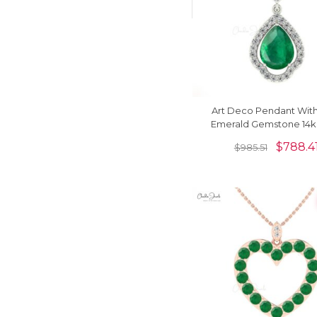
Art Deco Pendant With 
Emerald Gemstone 14k 
Gold Diamond Halo Cl
$
788.4
$
985.51
Pendant