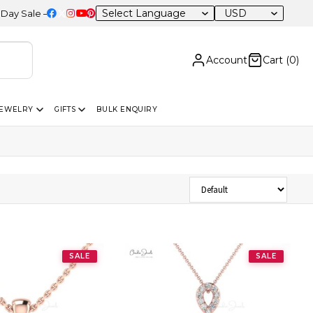
USD
le – 20% OFF Sitewide
Account
Cart (
0
)
JEWELRY
GIFTS
BULK ENQUIRY
Sort Products
SALE
SALE