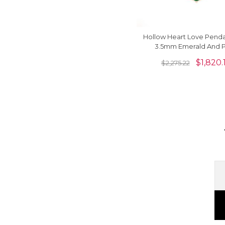
Hollow Heart Love Penda
3.5mm Emerald And 
Diamond Necklace In 14
$
1,820.
$
2,275.22
Gold