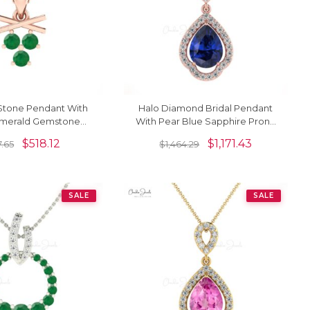
Stone Pendant With
Halo Diamond Bridal Pendant
merald Gemstone
With Pear Blue Sapphire Prong
t In 14k Pure Gold
Set In 14k Gold Art Deco
$
518.12
$
1,171.43
7.65
$
1,464.29
Necklace
Pendant
SALE
SALE