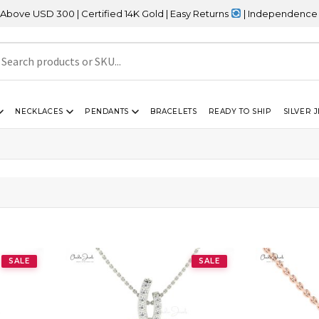
USD 300 | Certified 14K Gold | Easy Returns
| Independence Day Sa
NECKLACES
PENDANTS
BRACELETS
READY TO SHIP
SILVER 
SALE
SALE