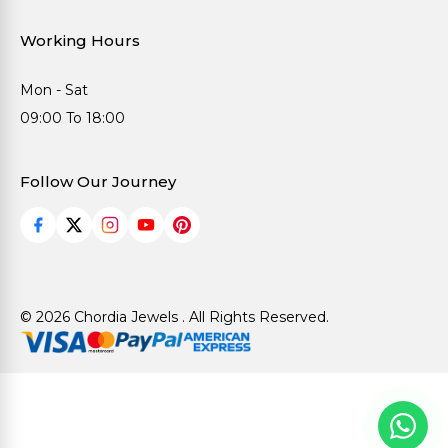
Working Hours
Mon - Sat
09:00 To 18:00
Follow Our Journey
© 2026 Chordia Jewels . All Rights Reserved.