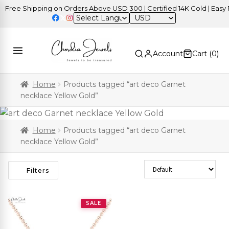
Free Shipping on Orders Above USD 300 | Certified 14K Gold | Easy R
USD
Account
Cart (
0
)
Home
Products tagged “art deco Garnet
necklace Yellow Gold”
Home
Products tagged “art deco Garnet
necklace Yellow Gold”
Sort Products
Filters
SALE