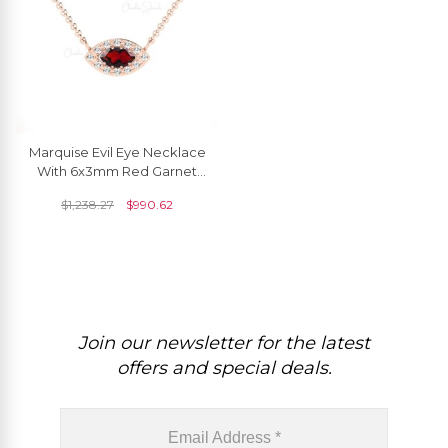
Marquise Evil Eye Necklace
With 6x3mm Red Garnet
Diamond Halo 14k Real
$
1,238.27
$
990.62
Gold Necklace
Join our newsletter for the latest
offers and special deals.