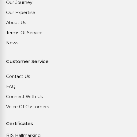
Our Journey
Our Expertise
About Us
Terms Of Service
News
Customer Service
Contact Us
FAQ
Connect With Us
Voice Of Customers
Certificates
BIS Hallmarking