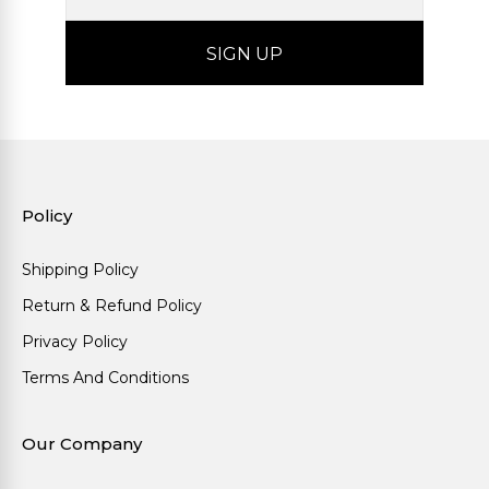
Policy
Shipping Policy
Return & Refund Policy
Privacy Policy
Terms And Conditions
Our Company