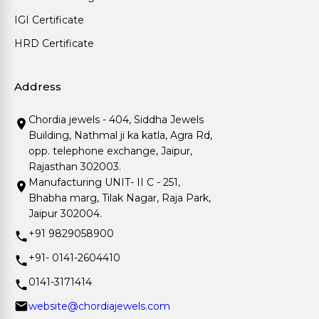
IGI Certificate
HRD Certificate
Address
Chordia jewels - 404, Siddha Jewels
Building, Nathmal ji ka katla, Agra Rd,
opp. telephone exchange, Jaipur,
Rajasthan 302003.
Manufacturing UNIT- II C - 251,
Bhabha marg, Tilak Nagar, Raja Park,
Jaipur 302004.
+91 9829058900
+91- 0141-2604410
0141-3171414
website@chordiajewels.com