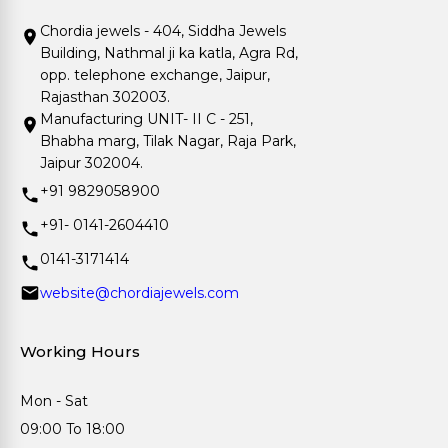
Chordia jewels - 404, Siddha Jewels
Building, Nathmal ji ka katla, Agra Rd,
opp. telephone exchange, Jaipur,
Rajasthan 302003.
Manufacturing UNIT- II C - 251,
Bhabha marg, Tilak Nagar, Raja Park,
Jaipur 302004.
+91 9829058900
+91- 0141-2604410
0141-3171414
website@chordiajewels.com
Working Hours
Mon - Sat
09:00 To 18:00