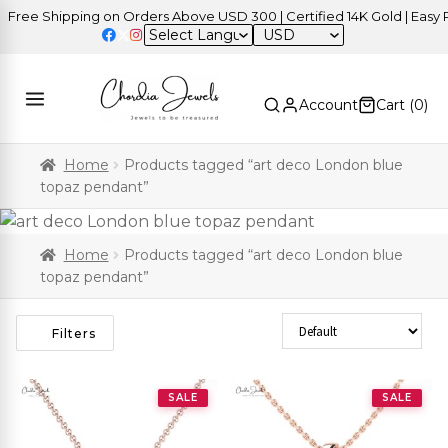
ree Shipping on Orders Above USD 300 | Certified 14K Gold | Easy Re
USD
Account
Cart (
0
)
Home
Products tagged “art deco London blue
topaz pendant”
Home
Products tagged “art deco London blue
topaz pendant”
Sort Products
Filters
SALE
SALE