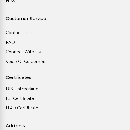
News
Customer Service
Contact Us
FAQ
Connect With Us
Voice Of Customers
Certificates
BIS Hallmarking
IGI Certificate
HRD Certificate
Address