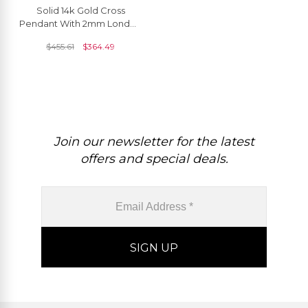
Solid 14k Gold Cross
Pendant With 2mm London
Blue Topaz Baptism
$
455.61
$
364.49
Religious Necklaces
Join our newsletter for the latest
offers and special deals.