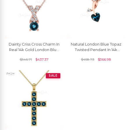
Dainty Criss Cross Charm In
Natural London Blue Topaz
Real 14k Gold London Blue
Twisted Pendant In 14k
Topaz 5mm Gemstone
Solid Gold Diamond
$
546.71
$
437.37
$
458.73
$
366.98
Diamond Pendant
Minimalist Pendants
SALE