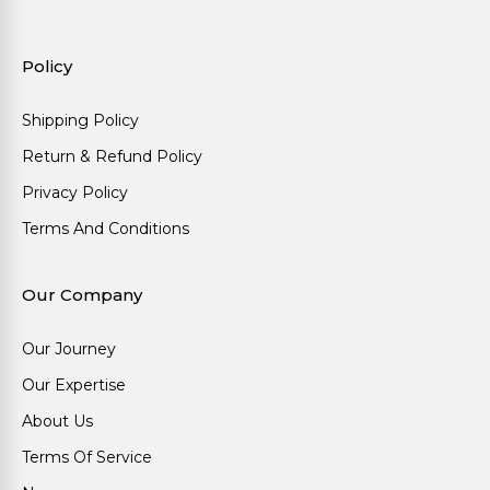
Policy
Shipping Policy
Return & Refund Policy
Privacy Policy
Terms And Conditions
Our Company
Our Journey
Our Expertise
About Us
Terms Of Service