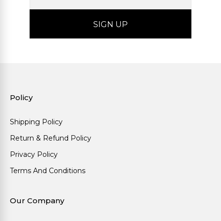
Policy
Shipping Policy
Return & Refund Policy
Privacy Policy
Terms And Conditions
Our Company