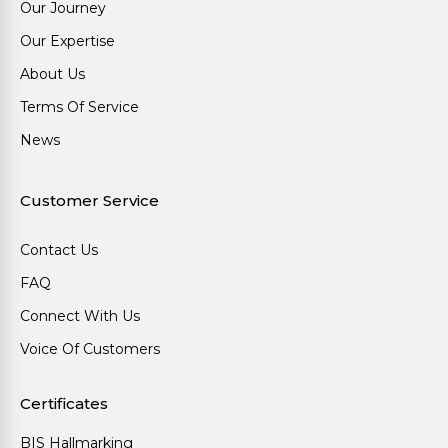
Our Journey
Our Expertise
About Us
Terms Of Service
News
Customer Service
Contact Us
FAQ
Connect With Us
Voice Of Customers
Certificates
BIS Hallmarking