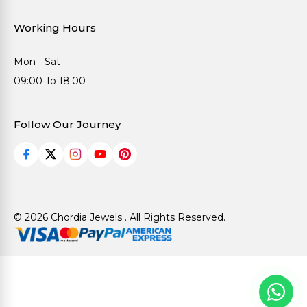
Working Hours
Mon - Sat
09:00 To 18:00
Follow Our Journey
© 2026 Chordia Jewels . All Rights Reserved.