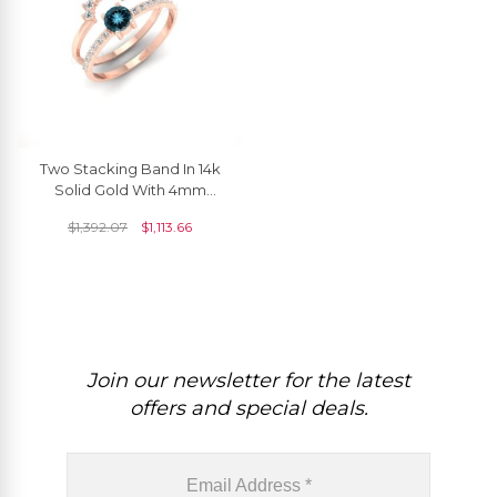
Two Stacking Band In 14k
Solid Gold With 4mm
London Blue Topaz And
$
1,392.07
$
1,113.66
Diamond Ring
Join our newsletter for the latest
offers and special deals.