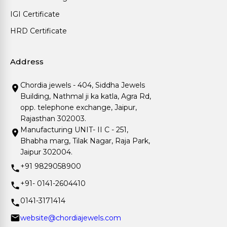
IGI Certificate
HRD Certificate
Address
Chordia jewels - 404, Siddha Jewels
Building, Nathmal ji ka katla, Agra Rd,
opp. telephone exchange, Jaipur,
Rajasthan 302003.
Manufacturing UNIT- II C - 251,
Bhabha marg, Tilak Nagar, Raja Park,
Jaipur 302004.
+91 9829058900
+91- 0141-2604410
0141-3171414
website@chordiajewels.com