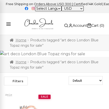
Free Shipping on Orders Above USD 300 | Certified 14K Gold | Easy 
USD
Account
Cart (
0
)
Home
Products tagged “art deco London Blue
Topaz rings for sale”
Home
Products tagged “art deco London Blue
Topaz rings for sale”
Sort Products
Filters
SALE