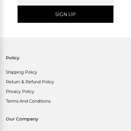
Policy
Shipping Policy
Return & Refund Policy
Privacy Policy
Terms And Conditions
Our Company