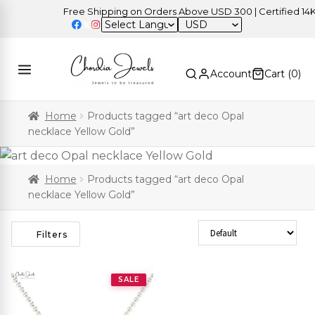
Free Shipping on Orders Above USD 300 | Certified 14K G
USD
Account
Cart (
0
)
Home
Products tagged “art deco Opal
necklace Yellow Gold”
Home
Products tagged “art deco Opal
necklace Yellow Gold”
Sort Products
Filters
SALE