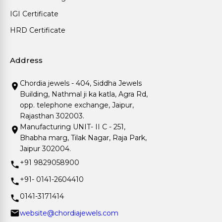
IGI Certificate
HRD Certificate
Address
Chordia jewels - 404, Siddha Jewels
Building, Nathmal ji ka katla, Agra Rd,
opp. telephone exchange, Jaipur,
Rajasthan 302003.
Manufacturing UNIT- II C - 251,
Bhabha marg, Tilak Nagar, Raja Park,
Jaipur 302004.
+91 9829058900
+91- 0141-2604410
0141-3171414
website@chordiajewels.com