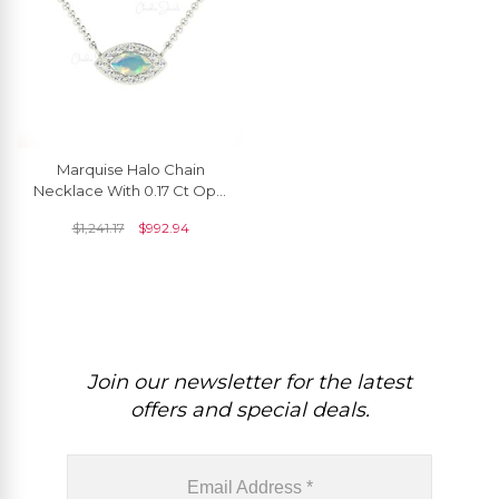
Marquise Halo Chain
Necklace With 0.17 Ct Opal
And Diamond Pave In 14k
$
1,241.17
$
992.94
Real Gold Necklaces
Join our newsletter for the latest
offers and special deals.