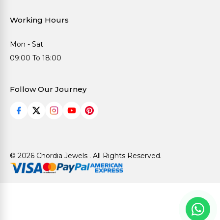
Working Hours
Mon - Sat
09:00 To 18:00
Follow Our Journey
© 2026 Chordia Jewels . All Rights Reserved.