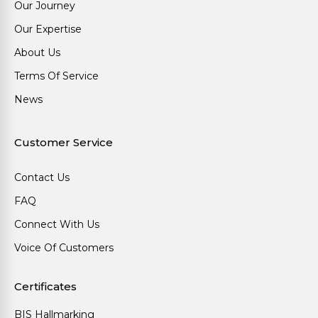
Our Journey
Our Expertise
About Us
Terms Of Service
News
Customer Service
Contact Us
FAQ
Connect With Us
Voice Of Customers
Certificates
BIS Hallmarking