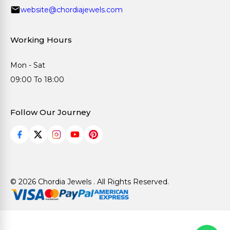
website@chordiajewels.com
Working Hours
Mon - Sat
09:00 To 18:00
Follow Our Journey
© 2026 Chordia Jewels . All Rights Reserved.