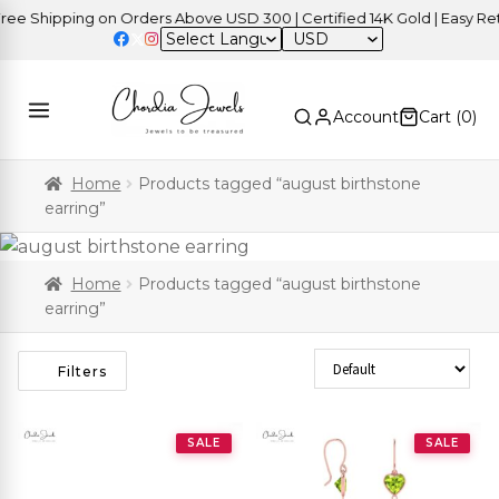
 Shipping on Orders Above USD 300 | Certified 14K Gold | Easy Retur
USD
Account
Cart (
0
)
Home
Products tagged “august birthstone
earring”
Home
Products tagged “august birthstone
earring”
Sort Products
Filters
SALE
SALE