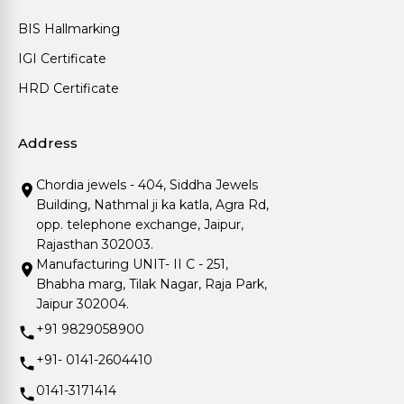
BIS Hallmarking
IGI Certificate
HRD Certificate
Address
Chordia jewels - 404, Siddha Jewels
Building, Nathmal ji ka katla, Agra Rd,
opp. telephone exchange, Jaipur,
Rajasthan 302003.
Manufacturing UNIT- II C - 251,
Bhabha marg, Tilak Nagar, Raja Park,
Jaipur 302004.
+91 9829058900
+91- 0141-2604410
0141-3171414