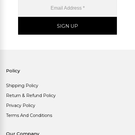
Policy
Shipping Policy
Return & Refund Policy
Privacy Policy
Terms And Conditions
Our Company