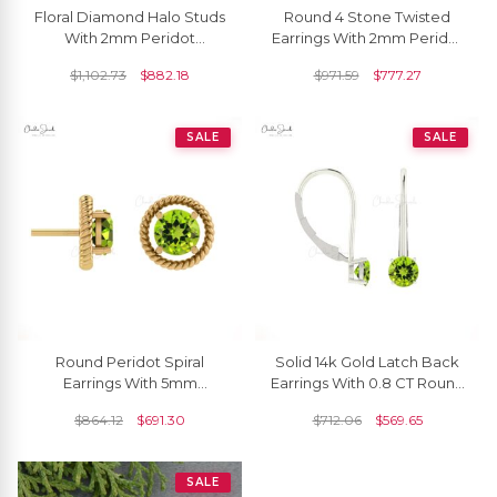
Floral Diamond Halo Studs
Round 4 Stone Twisted
With 2mm Peridot
Earrings With 2mm Peridot
Gemstone 14k Real Gold
Channel Set In 14k Real
$
1,102.73
$
882.18
$
971.59
$
777.27
Women Unique Earrings
Gold Studs For Her
SALE
SALE
Round Peridot Spiral
Solid 14k Gold Latch Back
Earrings With 5mm
Earrings With 0.8 CT Round
Gemstone 14k Solid Gold
Peridot Gemstone Earring
$
864.12
$
691.30
$
712.06
$
569.65
Solitaire Minimal Studs
Hallmark Jewelry
SALE