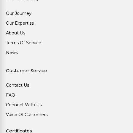
Our Journey
Our Expertise
About Us
Terms Of Service
News
Customer Service
Contact Us
FAQ
Connect With Us
Voice Of Customers
Certificates