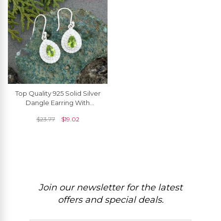
Top Quality 925 Solid Silver
Dangle Earring With
7x5mm Peridot And Zircon
$
23.77
$
19.02
Halo Earrings
Join our newsletter for the latest
offers and special deals.