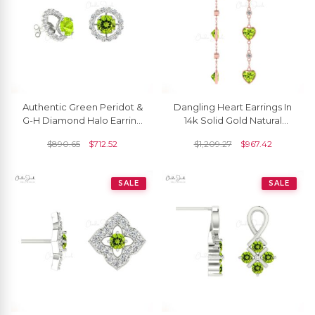
Authentic Green Peridot &
Dangling Heart Earrings In
G-H Diamond Halo Earring
14k Solid Gold Natural
14k Gold Detachable Stud
Peridot & Diamond Bezel
$
890.65
$
712.52
$
1,209.27
$
967.42
For Women
Set Earring
SALE
SALE