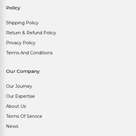
Policy
Shipping Policy
Return & Refund Policy
Privacy Policy
Terms And Conditions
Our Company
Our Journey
Our Expertise
About Us
Terms Of Service
News