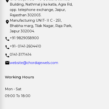
Building, Nathmal ji ka katla, Agra Rd,
opp. telephone exchange, Jaipur,
Rajasthan 302003.
Manufacturing UNIT- II C - 251,
Bhabha marg, Tilak Nagar, Raja Park,
Jaipur 302004.
+91 9829058900
+91- 0141-2604410
0141-3171414
website@chordiajewels.com
Working Hours
Mon - Sat
09:00 To 18:00