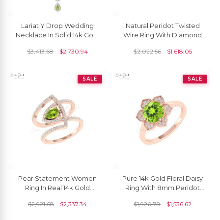
Lariat Y Drop Wedding
Natural Peridot Twisted
Necklace In Solid 14k Gold
Wire Ring With Diamond
Peridot G-H Diamond
Prong Set In 14k Solid Gold
$
3,413.68
$
2,730.94
$
2,022.56
$
1,618.05
Dangle Necklaces
Bridal Jewelry
SALE
SALE
Pear Statement Women
Pure 14k Gold Floral Daisy
Ring In Real 14k Gold
Ring With 8mm Peridot
Peridot And Diamond
And Diamond Halo
$
2,921.68
$
2,337.34
$
1,920.78
$
1,536.62
Cocktail Hallmark Ring
Anniversary Rings