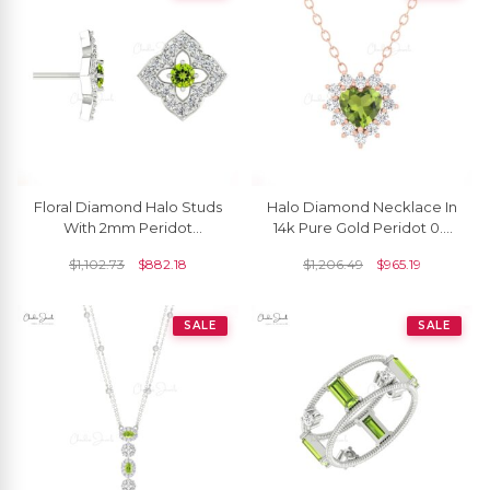
Floral Diamond Halo Studs
Halo Diamond Necklace In
With 2mm Peridot
14k Pure Gold Peridot 0.4
Gemstone 14k Real Gold
Ct Heart Gemstone Chain
$
1,102.73
$
882.18
$
1,206.49
$
965.19
Women Unique Earrings
Necklaces
SALE
SALE