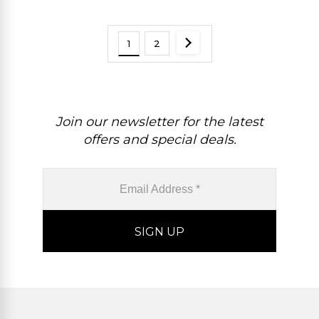
1
2
Join our newsletter for the latest
offers and special deals.