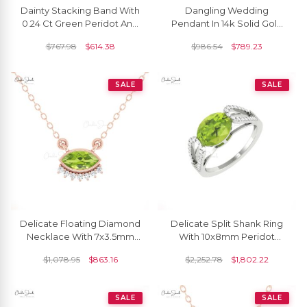
Dainty Stacking Band With
Dangling Wedding
0.24 Ct Green Peridot And
Pendant In 14k Solid Gold
Diamond 14k Yellow Gold
Peridot 1.5 Ct Gemstone
$
767.98
$
614.38
$
986.54
$
789.23
Ring
And Diamond Necklace
SALE
SALE
Delicate Floating Diamond
Delicate Split Shank Ring
Necklace With 7x3.5mm
With 10x8mm Peridot
Peridot August Birthstone
Gemstone Diamond Pave
$
1,078.95
$
863.16
$
2,252.78
$
1,802.22
14k Gold Necklace
Ring In 14k Gold
SALE
SALE