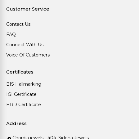
Customer Service
Contact Us
FAQ
Connect With Us
Voice Of Customers
Certificates
BIS Hallmarking
IGI Certificate
HRD Certificate
Address
Chordia jewels - 404, Siddha Jewels