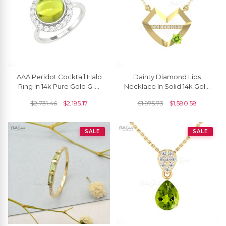
AAA Peridot Cocktail Halo
Dainty Diamond Lips
Ring In 14k Pure Gold G-H
Necklace In Solid 14k Gold
Diamond Engagement
Periodt 4mm Gemstone
$
2,731.46
$
2,185.17
$
1,975.73
$
1,580.58
Rings For Her
Hubb Chain Necklace
SALE
SALE