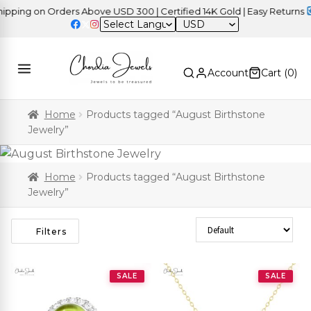
ng on Orders Above USD 300 | Certified 14K Gold | Easy Returns
| I
USD
Account
Cart (
0
)
Home
Products tagged “August Birthstone
Jewelry”
Home
Products tagged “August Birthstone
Jewelry”
Sort Products
Filters
SALE
SALE