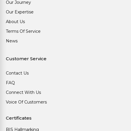
Our Journey
Our Expertise
About Us
Terms Of Service
News
Customer Service
Contact Us
FAQ
Connect With Us
Voice Of Customers
Certificates
BIS Hallmarking