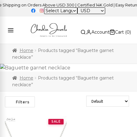
hipping on Orders Above USD 300 | Certified 14K Gold | Easy Returns
USD
Account
Cart (
0
)
Home
Products tagged “Baguette garnet
necklace”
Home
Products tagged “Baguette garnet
necklace”
Sort Products
Filters
SALE