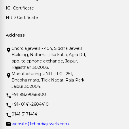
IGI Certificate
HRD Certificate
Address
Chordia jewels - 404, Siddha Jewels
Building, Nathmal ji ka katla, Agra Rd,
opp. telephone exchange, Jaipur,
Rajasthan 302003.
Manufacturing UNIT- II C - 251,
Bhabha marg, Tilak Nagar, Raja Park,
Jaipur 302004.
+91 9829058900
+91- 0141-2604410
0141-3171414
website@chordiajewels.com