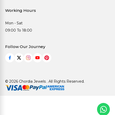
Working Hours
Mon - Sat
09:00 To 18:00
Follow Our Journey
© 2026 Chordia Jewels . All Rights Reserved.