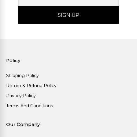
Policy
Shipping Policy
Return & Refund Policy
Privacy Policy
Terms And Conditions
Our Company