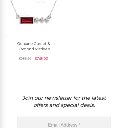
Genuine Garnet &
Diamond Matinee
Necklace In 14k Solid Gold
$
956.29
$
765.03
Join our newsletter for the latest
offers and special deals.