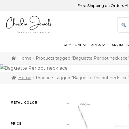
Free Shipping on Orders Above U
GEMSTONE
RINGS
EARRINGS
Home
Products tagged “Baguette Peridot necklace
Home
Products tagged “Baguette Peridot necklace
METAL COLOR
PRICE