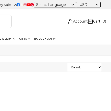
USD
e – 20% OFF Sitewide
Account
Cart (
0
)
JEWELRY
GIFTS
BULK ENQUIRY
Sort Products