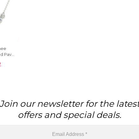
inee
ld Pave
ewelry
2
Join our newsletter for the lates
offers and special deals.