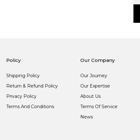
Policy
Our Company
Shipping Policy
Our Journey
Return & Refund Policy
Our Expertise
Privacy Policy
About Us
Terms And Conditions
Terms Of Service
News