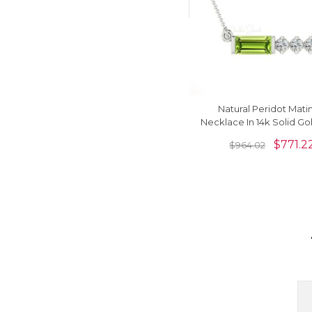
Natural Peridot Mat
Necklace In 14k Solid Go
G-H Diamond Women J
$
771.2
$
964.02