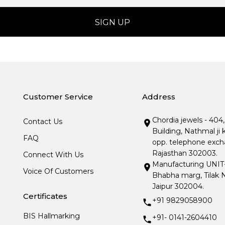
Customer Service
Address
Chordia jewels - 404
Contact Us
Building, Nathmal ji 
FAQ
opp. telephone excha
Rajasthan 302003.
Connect With Us
Manufacturing UNIT- I
Voice Of Customers
Bhabha marg, Tilak N
Jaipur 302004.
Certificates
+91 9829058900
BIS Hallmarking
+91- 0141-2604410