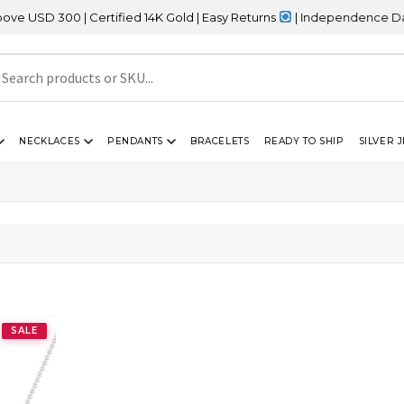
SD 300 | Certified 14K Gold | Easy Returns
| Independence Day Sal
NECKLACES
PENDANTS
BRACELETS
READY TO SHIP
SILVER 
”
”
SALE