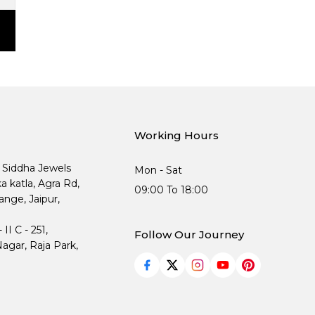
Working Hours
, Siddha Jewels
Mon - Sat
ka katla, Agra Rd,
09:00 To 18:00
nge, Jaipur,
I C - 251,
Follow Our Journey
agar, Raja Park,