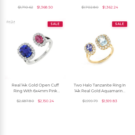
Modern Faceted Ring
Diamonds
$
1,710.62
$
1,368.50
$
1,702.80
$
1,362.24
SALE
SALE
Real 14k Gold Open Cuff
Two Halo Tanzanite Ring In
Ring With 6x4mm Pink
14k Real Gold Aquamarine
Tourmaline And Tanzanite
Diamond Certified
$
2,687.80
$
2,150.24
$
1,999.79
$
1,599.83
Halo Diamond Ring
Adjustable Rings