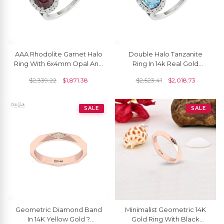
AAA Rhodolite Garnet Halo
Double Halo Tanzanite
Ring With 6x4mm Opal And
Ring In 14k Real Gold
Diamond Split Rings In 14k
Aquamarine And Diamond
$
2,339.22
$
1,871.38
$
2,523.41
$
2,018.73
Pure Gold
Open Cuff Wedding Ring
SALE
SALE
Geometric Diamond Band
Minimalist Geometric 14K
In 14K Yellow Gold ?
Gold Ring With Black