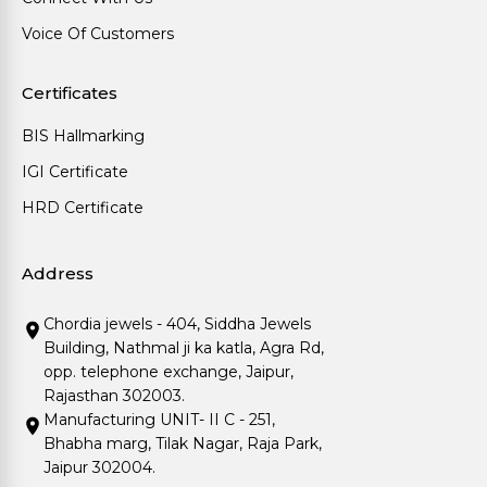
Voice Of Customers
Certificates
BIS Hallmarking
IGI Certificate
HRD Certificate
Address
Chordia jewels - 404, Siddha Jewels
Building, Nathmal ji ka katla, Agra Rd,
opp. telephone exchange, Jaipur,
Rajasthan 302003.
Manufacturing UNIT- II C - 251,
Bhabha marg, Tilak Nagar, Raja Park,
Jaipur 302004.