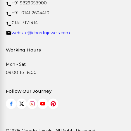
+91 9829058900
+91- 0141-2604410
0141-3171414
website@chordiajewels.com
Working Hours
Mon - Sat
09:00 To 18:00
Follow Our Journey
© 2026 Chordia Jewels . All Rights Reserved.