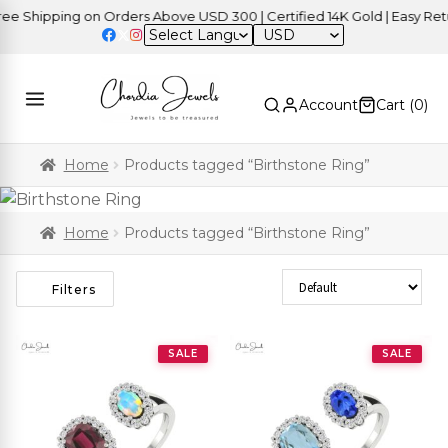
 Shipping on Orders Above USD 300 | Certified 14K Gold | Easy Retur
USD
Account
Cart (
0
)
Home
Products tagged “Birthstone Ring”
Home
Products tagged “Birthstone Ring”
Sort Products
Filters
SALE
SALE