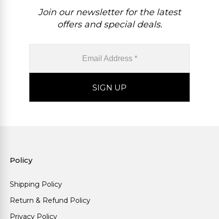
Join our newsletter for the latest
offers and special deals.
Policy
Shipping Policy
Return & Refund Policy
Privacy Policy