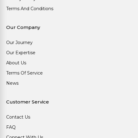
Terms And Conditions
Our Company
Our Journey
Our Expertise
About Us
Terms Of Service
News
Customer Service
Contact Us
FAQ
Connect With Us