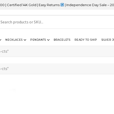
ertified 14K Gold | Easy Returns
| Independence Day Sale – 20% 
NECKLACES
PENDANTS
BRACELETS
READY TO SHIP
SILVER 
-cts”
-cts”