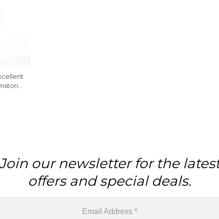
cellent
mstone,
Join our newsletter for the lates
offers and special deals.