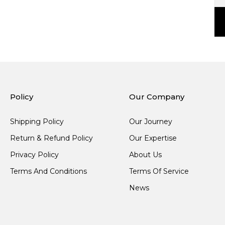
Policy
Our Company
Shipping Policy
Our Journey
Return & Refund Policy
Our Expertise
Privacy Policy
About Us
Terms And Conditions
Terms Of Service
News