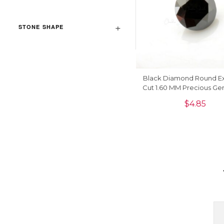
STONE SHAPE
Black Diamond Round Ex
Cut 1.60 MM Precious Ge
1 Piece
$
4.85