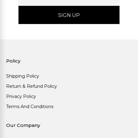
Policy
Shipping Policy
Return & Refund Policy
Privacy Policy
Terms And Conditions
Our Company