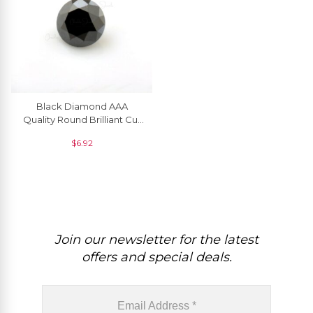
Black Diamond AAA
Quality Round Brilliant Cut
1.80 MM Loose Gemstone, 1
$
6.92
Piece
Join our newsletter for the latest
offers and special deals.