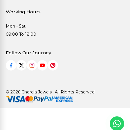
Working Hours
Mon - Sat
09:00 To 18:00
Follow Our Journey
© 2026 Chordia Jewels . All Rights Reserved.