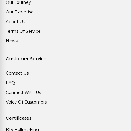
Our Journey
Our Expertise
About Us
Terms Of Service
News
Customer Service
Contact Us
FAQ
Connect With Us
Voice Of Customers
Certificates
BIS Hallmarking