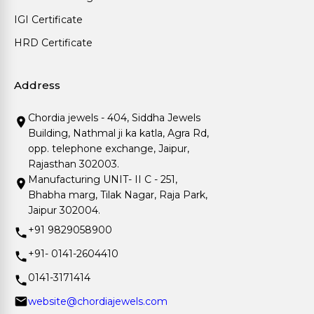
IGI Certificate
HRD Certificate
Address
Chordia jewels - 404, Siddha Jewels
Building, Nathmal ji ka katla, Agra Rd,
opp. telephone exchange, Jaipur,
Rajasthan 302003.
Manufacturing UNIT- II C - 251,
Bhabha marg, Tilak Nagar, Raja Park,
Jaipur 302004.
+91 9829058900
+91- 0141-2604410
0141-3171414
website@chordiajewels.com