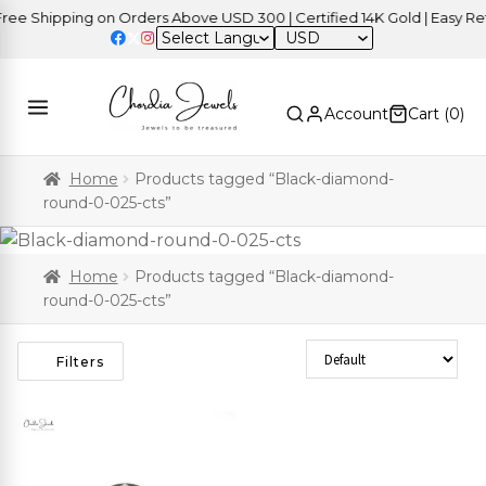
e Shipping on Orders Above USD 300 | Certified 14K Gold | Easy Retu
USD
Account
Cart (
0
)
Home
Products tagged “Black-diamond-
round-0-025-cts”
Home
Products tagged “Black-diamond-
round-0-025-cts”
Sort Products
Filters