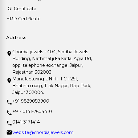
IGI Certificate
HRD Certificate
Address
Chordia jewels - 404, Siddha Jewels
Building, Nathmal ji ka katla, Agra Rd,
opp. telephone exchange, Jaipur,
Rajasthan 302003.
Manufacturing UNIT- II C - 251,
Bhabha marg, Tilak Nagar, Raja Park,
Jaipur 302004.
+91 9829058900
+91- 0141-2604410
0141-3171414
website@chordiajewels.com