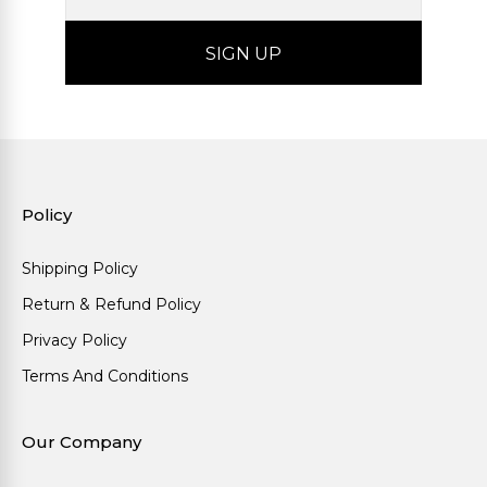
Policy
Shipping Policy
Return & Refund Policy
Privacy Policy
Terms And Conditions
Our Company