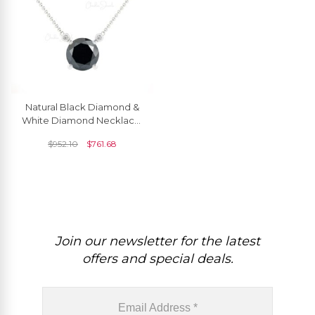
Natural Black Diamond &
White Diamond Necklace,
14k Solid Gold Necklace,
$
952.10
$
761.68
6mm Round Faceted April
Birthstone Necklace,
Wedding Gift For Her
Join our newsletter for the latest
offers and special deals.