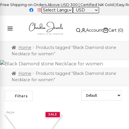
ee Shipping on Orders Above USD 300 | Certified 14K Gold | Easy Ret
USD
Account
Cart (
0
)
Home
Products tagged “Black Diamond stone
Necklace for women”
Home
Products tagged “Black Diamond stone
Necklace for women”
Sort Products
Filters
SALE