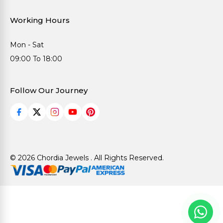
Working Hours
Mon - Sat
09:00 To 18:00
Follow Our Journey
© 2026 Chordia Jewels . All Rights Reserved.