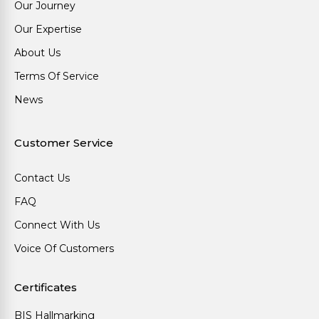
Our Journey
Our Expertise
About Us
Terms Of Service
News
Customer Service
Contact Us
FAQ
Connect With Us
Voice Of Customers
Certificates
BIS Hallmarking