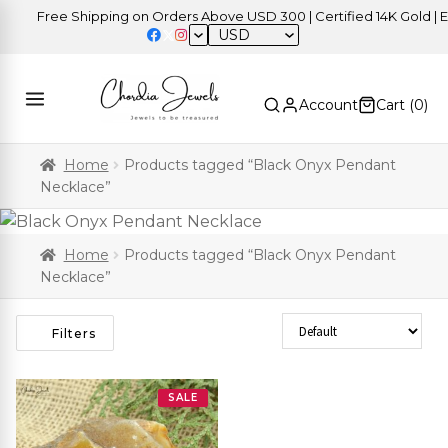
Free Shipping on Orders Above USD 300 | Certified 14K Gold | Eas
USD
Account
Cart (
0
)
Home
Products tagged “Black Onyx Pendant
Necklace”
Home
Products tagged “Black Onyx Pendant
Necklace”
Sort Products
Filters
SALE