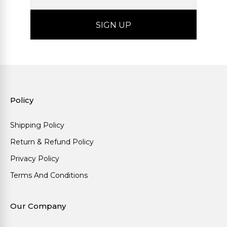
Policy
Shipping Policy
Return & Refund Policy
Privacy Policy
Terms And Conditions
Our Company