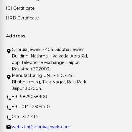
IGI Certificate
HRD Certificate
Address
Chordia jewels - 404, Siddha Jewels
Building, Nathmal ji ka katla, Agra Rd,
opp. telephone exchange, Jaipur,
Rajasthan 302003.
Manufacturing UNIT- II C - 251,
Bhabha marg, Tilak Nagar, Raja Park,
Jaipur 302004.
+91 9829058900
+91- 0141-2604410
0141-3171414
website@chordiajewels.com