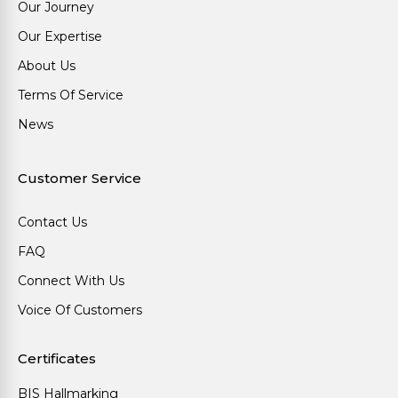
Our Journey
Our Expertise
About Us
Terms Of Service
News
Customer Service
Contact Us
FAQ
Connect With Us
Voice Of Customers
Certificates
BIS Hallmarking