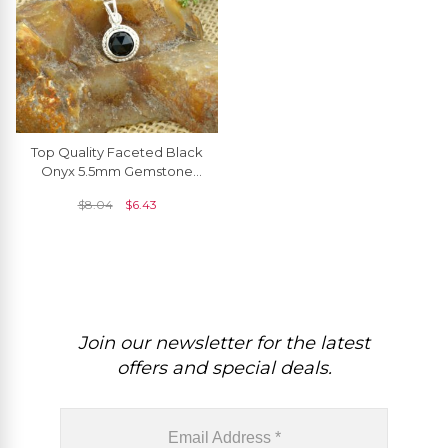
Top Quality Faceted Black
Onyx 5.5mm Gemstone
And 925 Sterling Silver
$
8.04
$
6.43
Solitaire Pendant
Join our newsletter for the latest
offers and special deals.