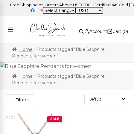
Free Shipping on Orders Above USD 300 | Certified 14K Gold | Eas
USD
Account
Cart (
0
)
Home
Products tagged “Blue Sapphire
Pendants for women”
Home
Products tagged “Blue Sapphire
Pendants for women”
Sort Products
Filters
SALE