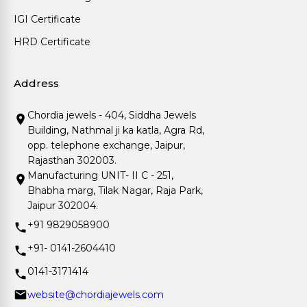
IGI Certificate
HRD Certificate
Address
Chordia jewels - 404, Siddha Jewels
Building, Nathmal ji ka katla, Agra Rd,
opp. telephone exchange, Jaipur,
Rajasthan 302003.
Manufacturing UNIT- II C - 251,
Bhabha marg, Tilak Nagar, Raja Park,
Jaipur 302004.
+91 9829058900
+91- 0141-2604410
0141-3171414
website@chordiajewels.com