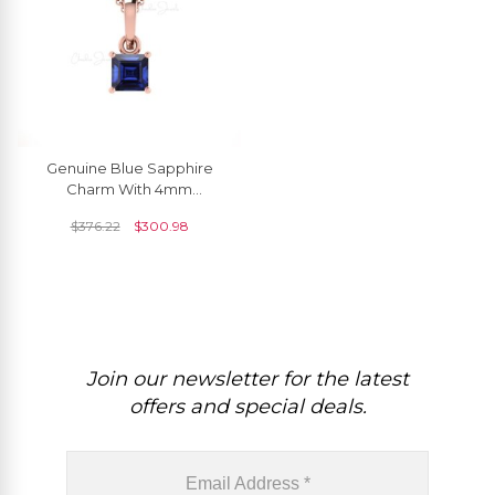
Genuine Blue Sapphire
Charm With 4mm
Gemstone Prong Set In 14k
$
376.22
$
300.98
Gold Dangle Pendant
Join our newsletter for the latest
offers and special deals.