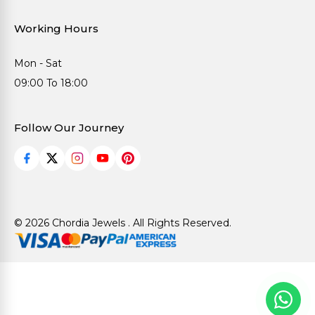
Working Hours
Mon - Sat
09:00 To 18:00
Follow Our Journey
© 2026 Chordia Jewels . All Rights Reserved.