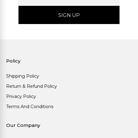
Policy
Shipping Policy
Return & Refund Policy
Privacy Policy
Terms And Conditions
Our Company