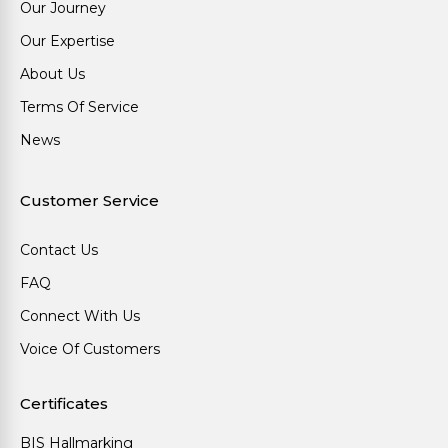
Our Journey
Our Expertise
About Us
Terms Of Service
News
Customer Service
Contact Us
FAQ
Connect With Us
Voice Of Customers
Certificates
BIS Hallmarking