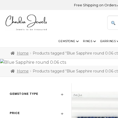
Free Shipping on Orders Above
GEMSTONE
RINGS
EARRINGS
Home
Products tagged “Blue Sapphire round 0.06 ct
Home
Products tagged “Blue Sapphire round 0.06 ct
GEMSTONE TYPE
PRICE