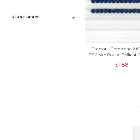
STONE SHAPE
Precious Gemstone 2.6
2.90 Mm Round Brilliant 
Sapphire For Jewelry, 1
$
1.88