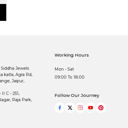
Working Hours
, Siddha Jewels
Mon - Sat
ka katla, Agra Rd,
09:00 To 18:00
nge, Jaipur,
I C - 251,
Follow Our Journey
agar, Raja Park,