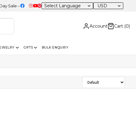
USD
ale – 20% OFF Sitewide
Account
Cart (
0
)
JEWELRY
GIFTS
BULK ENQUIRY
Sort Products