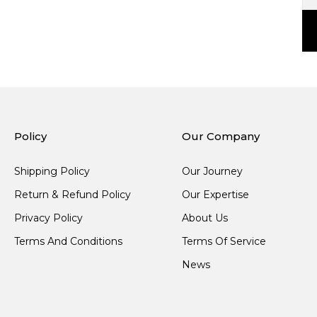
Policy
Our Company
Shipping Policy
Our Journey
Return & Refund Policy
Our Expertise
Privacy Policy
About Us
Terms And Conditions
Terms Of Service
News