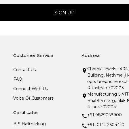
Customer Service
Address
Chordia jewels - 404
Contact Us
Building, Nathmal ji 
FAQ
opp. telephone excha
Rajasthan 302003.
Connect With Us
Manufacturing UNIT- I
Voice Of Customers
Bhabha marg, Tilak N
Jaipur 302004.
Certificates
+91 9829058900
BIS Hallmarking
+91- 0141-2604410