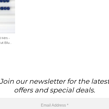
0 Mm -
Cut Blue
 Piece
Join our newsletter for the lates
offers and special deals.