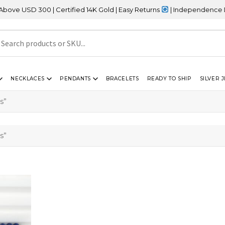
 USD 300 | Certified 14K Gold | Easy Returns
| Independence Day S
NECKLACES
PENDANTS
BRACELETS
READY TO SHIP
SILVER 
s”
s”