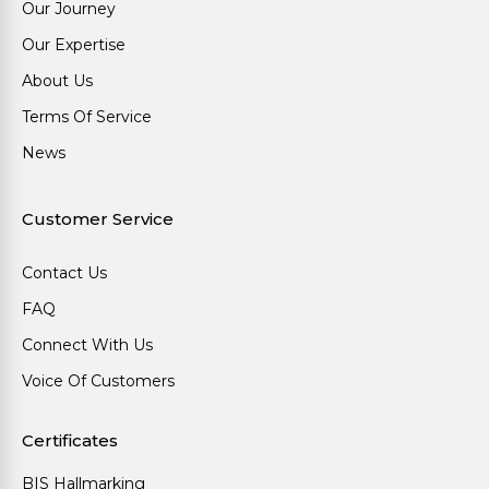
Our Journey
Our Expertise
About Us
Terms Of Service
News
Customer Service
Contact Us
FAQ
Connect With Us
Voice Of Customers
Certificates
BIS Hallmarking