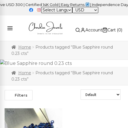
USD 300 | Certified 14K Gold | Easy Returns
| Independence Day S
USD
Account
Cart (
0
)
Home
Products tagged “Blue Sapphire round
0.23 cts”
Home
Products tagged “Blue Sapphire round
0.23 cts”
Sort Products
Filters