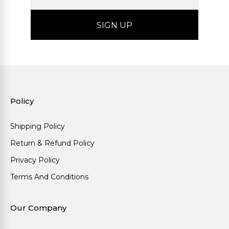
Policy
Shipping Policy
Return & Refund Policy
Privacy Policy
Terms And Conditions
Our Company