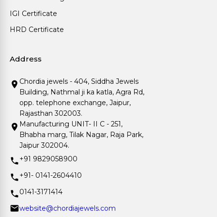
IGI Certificate
HRD Certificate
Address
Chordia jewels - 404, Siddha Jewels
Building, Nathmal ji ka katla, Agra Rd,
opp. telephone exchange, Jaipur,
Rajasthan 302003.
Manufacturing UNIT- II C - 251,
Bhabha marg, Tilak Nagar, Raja Park,
Jaipur 302004.
+91 9829058900
+91- 0141-2604410
0141-3171414
website@chordiajewels.com