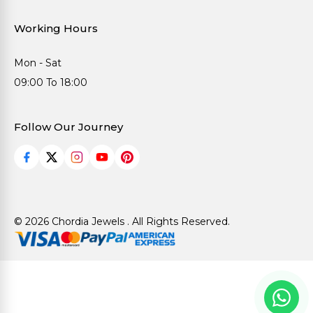
Working Hours
Mon - Sat
09:00 To 18:00
Follow Our Journey
© 2026 Chordia Jewels . All Rights Reserved.