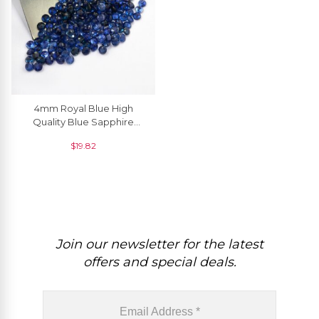
4mm Royal Blue High
Quality Blue Sapphire
Loose Gemstone For
$
19.82
Jewelry, 1 Piece
Join our newsletter for the latest
offers and special deals.