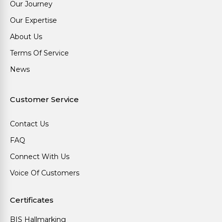
Our Journey
Our Expertise
About Us
Terms Of Service
News
Customer Service
Contact Us
FAQ
Connect With Us
Voice Of Customers
Certificates
BIS Hallmarking