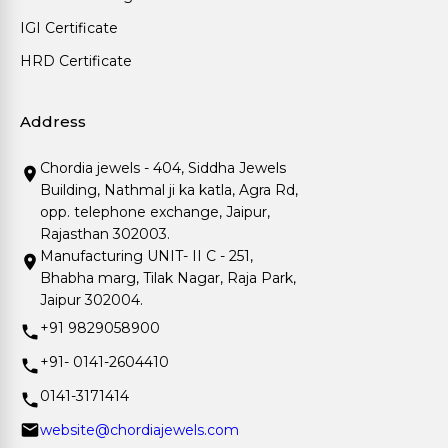
IGI Certificate
HRD Certificate
Address
Chordia jewels - 404, Siddha Jewels
Building, Nathmal ji ka katla, Agra Rd,
opp. telephone exchange, Jaipur,
Rajasthan 302003.
Manufacturing UNIT- II C - 251,
Bhabha marg, Tilak Nagar, Raja Park,
Jaipur 302004.
+91 9829058900
+91- 0141-2604410
0141-3171414
website@chordiajewels.com