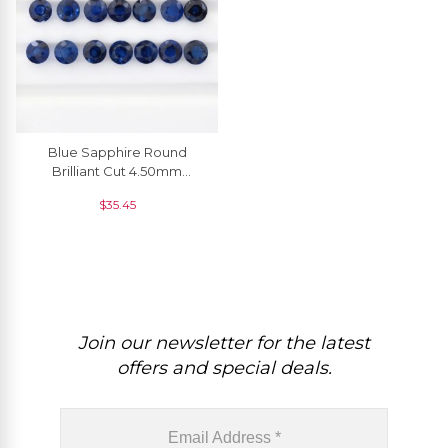
Blue Sapphire Round
Brilliant Cut 4.50mm
Precious Stone, 1 Piece
$
35.45
Join our newsletter for the latest
offers and special deals.