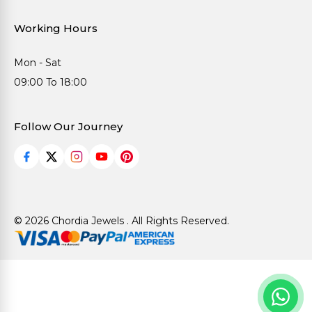
Working Hours
Mon - Sat
09:00 To 18:00
Follow Our Journey
© 2026 Chordia Jewels . All Rights Reserved.