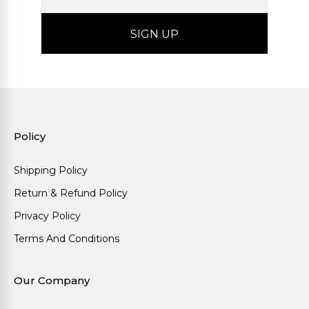
Policy
Shipping Policy
Return & Refund Policy
Privacy Policy
Terms And Conditions
Our Company