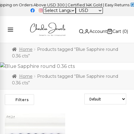
ing on Orders Above USD 300 | Certified 14K Gold | Easy Returns
|
USD
Account
Cart (
0
)
Home
Products tagged “Blue Sapphire round
0.36 cts”
Home
Products tagged “Blue Sapphire round
0.36 cts”
Sort Products
Filters