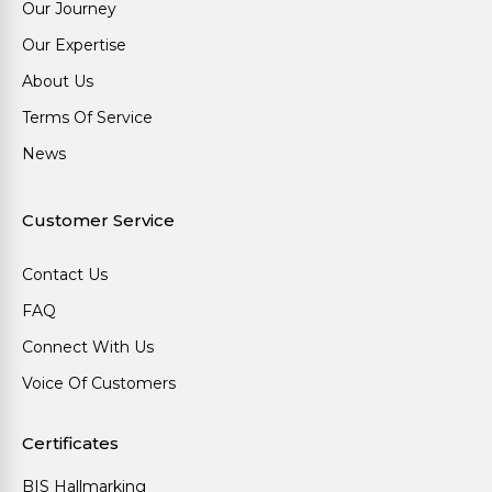
Our Journey
Our Expertise
About Us
Terms Of Service
News
Customer Service
Contact Us
FAQ
Connect With Us
Voice Of Customers
Certificates
BIS Hallmarking