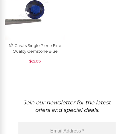
1/2 Carats Single Piece Fine
Quality Gemstone Blue
Sapphire Round 5 Mm, 1
$
65.08
Piece
Join our newsletter for the latest
offers and special deals.