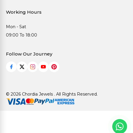
Working Hours
Mon - Sat
09:00 To 18:00
Follow Our Journey
© 2026 Chordia Jewels . All Rights Reserved.