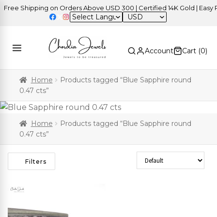
ree Shipping on Orders Above USD 300 | Certified 14K Gold | Easy Re
USD
Account
Cart (
0
)
Home
Products tagged “Blue Sapphire round
0.47 cts”
Home
Products tagged “Blue Sapphire round
0.47 cts”
Sort Products
Filters