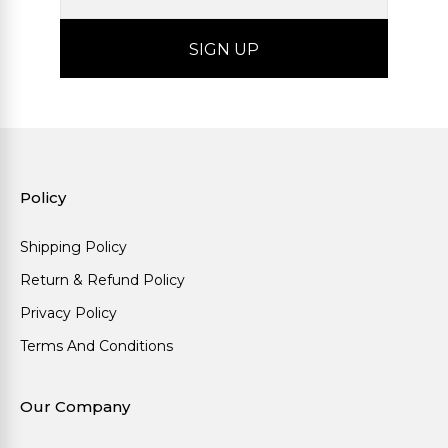
Policy
Shipping Policy
Return & Refund Policy
Privacy Policy
Terms And Conditions
Our Company