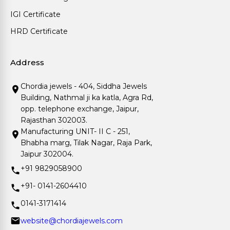
IGI Certificate
HRD Certificate
Address
Chordia jewels - 404, Siddha Jewels
Building, Nathmal ji ka katla, Agra Rd,
opp. telephone exchange, Jaipur,
Rajasthan 302003.
Manufacturing UNIT- II C - 251,
Bhabha marg, Tilak Nagar, Raja Park,
Jaipur 302004.
+91 9829058900
+91- 0141-2604410
0141-3171414
website@chordiajewels.com