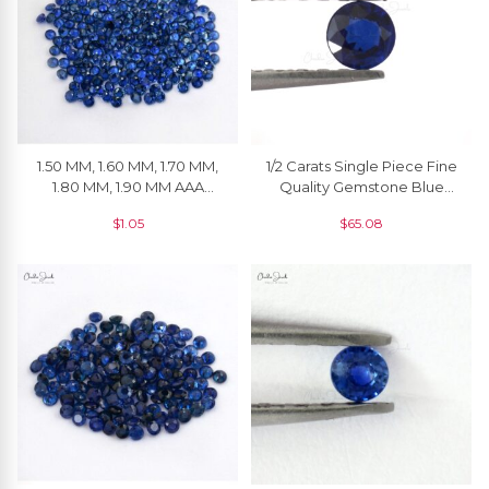
1.50 MM, 1.60 MM, 1.70 MM,
1/2 Carats Single Piece Fine
1.80 MM, 1.90 MM AAA
Quality Gemstone Blue
Quality Natural Blue
Sapphire Round 5 Mm, 1
$
1.05
$
65.08
Sapphire Round Cut
Piece
Faceted Loose Gemstone
For Jewelry