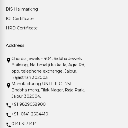
BIS Hallmarking
IGI Certificate
HRD Certificate
Address
Chordia jewels - 404, Siddha Jewels
Building, Nathmal ji ka katla, Agra Rd,
opp. telephone exchange, Jaipur,
Rajasthan 302003.
Manufacturing UNIT- II C - 251,
Bhabha marg, Tilak Nagar, Raja Park,
Jaipur 302004.
+91 9829058900
+91- 0141-2604410
0141-3171414