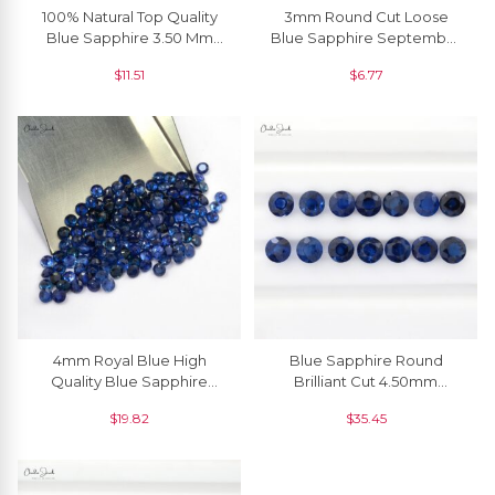
100% Natural Top Quality
3mm Round Cut Loose
Blue Sapphire 3.50 Mm
Blue Sapphire September
Round Cut, 1 Piece
Birthstone, 1 Piece
$
11.51
$
6.77
4mm Royal Blue High
Blue Sapphire Round
Quality Blue Sapphire
Brilliant Cut 4.50mm
Loose Gemstone For
Precious Stone, 1 Piece
$
19.82
$
35.45
Jewelry, 1 Piece