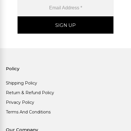
Policy
Shipping Policy
Return & Refund Policy
Privacy Policy
Terms And Conditions
Our Company