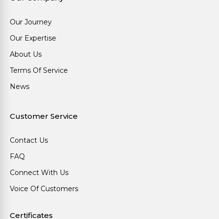
Our Journey
Our Expertise
About Us
Terms Of Service
News
Customer Service
Contact Us
FAQ
Connect With Us
Voice Of Customers
Certificates