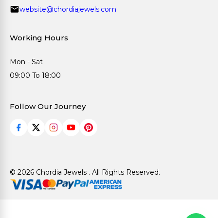
website@chordiajewels.com
Working Hours
Mon - Sat
09:00 To 18:00
Follow Our Journey
© 2026 Chordia Jewels . All Rights Reserved.