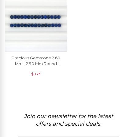
Precious Gemstone 2.60
Mm - 2.90 Mm Round
Brilliant Cut Blue Sapphire
$
1.88
For Jewelry, 1 Piece
Join our newsletter for the latest
offers and special deals.