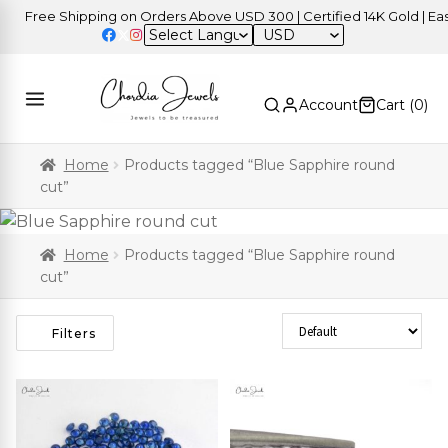
Free Shipping on Orders Above USD 300 | Certified 14K Gold | Easy R
USD
Account
Cart (
0
)
Home
Products tagged “Blue Sapphire round
cut”
Home
Products tagged “Blue Sapphire round
cut”
Sort Products
Filters