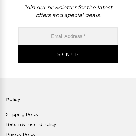
Join our newsletter for the latest
offers and special deals.
Policy
Shipping Policy
Return & Refund Policy
Privacy Policy