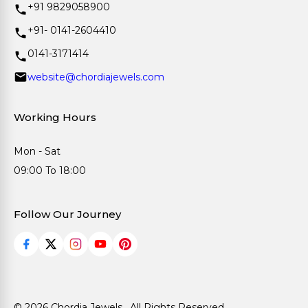
+91 9829058900
+91- 0141-2604410
0141-3171414
website@chordiajewels.com
Working Hours
Mon - Sat
09:00 To 18:00
Follow Our Journey
© 2026 Chordia Jewels . All Rights Reserved.