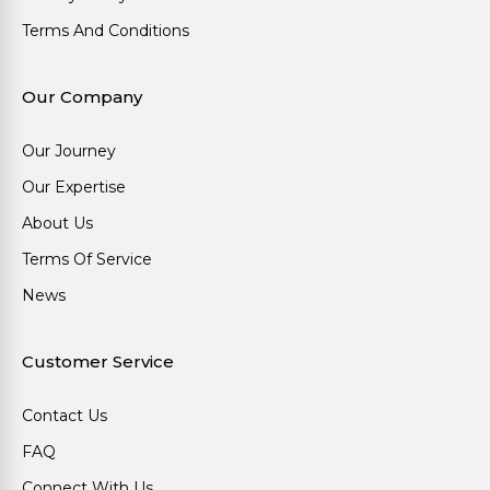
Terms And Conditions
Our Company
Our Journey
Our Expertise
About Us
Terms Of Service
News
Customer Service
Contact Us
FAQ
Connect With Us