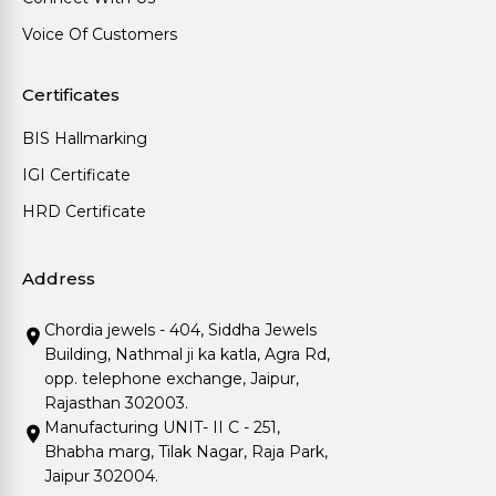
Voice Of Customers
Certificates
BIS Hallmarking
IGI Certificate
HRD Certificate
Address
Chordia jewels - 404, Siddha Jewels
Building, Nathmal ji ka katla, Agra Rd,
opp. telephone exchange, Jaipur,
Rajasthan 302003.
Manufacturing UNIT- II C - 251,
Bhabha marg, Tilak Nagar, Raja Park,
Jaipur 302004.