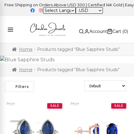
Free Shipping on Orders Above USD 300 | Certified 14K Gold | Easy R
USD
Account
Cart (
0
)
Home
Products tagged “Blue Sapphire Studs”
Home
Products tagged “Blue Sapphire Studs”
Sort Products
Filters
SALE
SALE