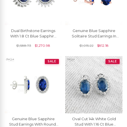
Dual Birthstone Earrings
Genuine Blue Sapphire
With 1.8 Ct Blue Sapphire
Solitaire Stud Earrings In
Diamond Flare Studs In 14k
14k Solid Gold Minimalist
$
1,588.73
$
1,270.98
$
1,015.22
$
812.18
Real Gold
Jewelry
SALE
SALE
Genuine Blue Sapphire
Oval Cut 14k White Gold
Stud Earrings With Round-
Stud With 1.16 Ct Blue