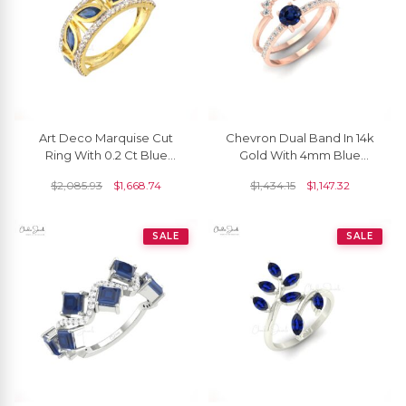
Art Deco Marquise Cut
Chevron Dual Band In 14k
Ring With 0.2 Ct Blue
Gold With 4mm Blue
Sapphire And Diamond
Sapphire And Pave
$
2,085.93
$
1,668.74
$
1,434.15
$
1,147.32
Rings In 14k Yellow Gold
Diamond Stackable Ring
SALE
SALE