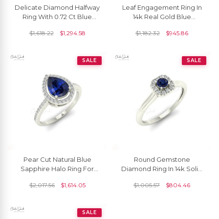
Delicate Diamond Halfway
Leaf Engagement Ring In
Ring With 0.72 Ct Blue
14k Real Gold Blue
Sapphire 14k Pure Gold
Sapphire 5x2.5mm
$
1,618.22
$
1,294.58
$
1,182.32
$
945.86
Wave Bridal Ring
Marquise Gemstone Ring
SALE
SALE
Pear Cut Natural Blue
Round Gemstone
Sapphire Halo Ring For
Diamond Ring In 14k Solid
Engagement
Gold Blue Sapphire
$
2,017.56
$
1,614.05
$
1,005.57
$
804.46
Engagement Rings
SALE