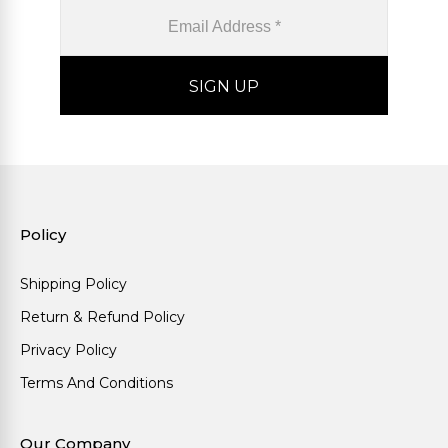
Policy
Shipping Policy
Return & Refund Policy
Privacy Policy
Terms And Conditions
Our Company