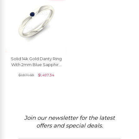
Solid 14k Gold Danty Ring
With 2mm Blue Sapphire
Solitaire Women Ring (Size
$
1,871.68
$
1,497.34
5-11)
Join our newsletter for the latest
offers and special deals.