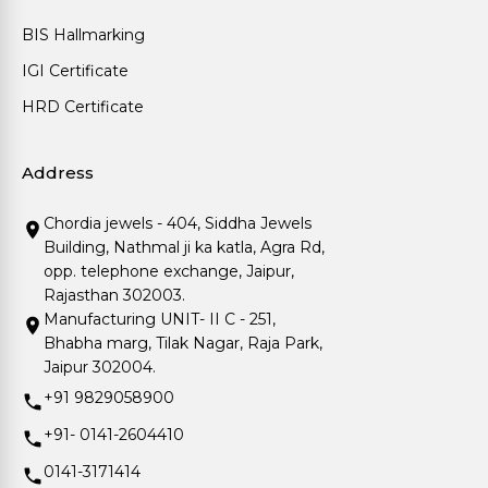
BIS Hallmarking
IGI Certificate
HRD Certificate
Address
Chordia jewels - 404, Siddha Jewels
Building, Nathmal ji ka katla, Agra Rd,
opp. telephone exchange, Jaipur,
Rajasthan 302003.
Manufacturing UNIT- II C - 251,
Bhabha marg, Tilak Nagar, Raja Park,
Jaipur 302004.
+91 9829058900
+91- 0141-2604410
0141-3171414