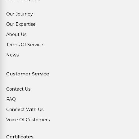
Our Journey
Our Expertise
About Us
Terms Of Service
News
Customer Service
Contact Us
FAQ
Connect With Us
Voice Of Customers
Certificates