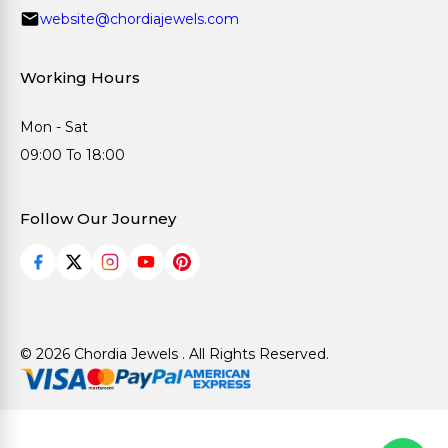
website@chordiajewels.com
Working Hours
Mon - Sat
09:00 To 18:00
Follow Our Journey
© 2026 Chordia Jewels . All Rights Reserved.