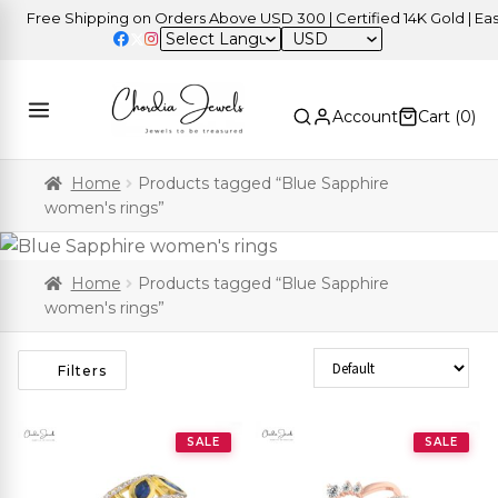
Free Shipping on Orders Above USD 300 | Certified 14K Gold | Easy 
USD
Account
Cart (
0
)
Home
Products tagged “Blue Sapphire
women's rings”
Home
Products tagged “Blue Sapphire
women's rings”
Sort Products
Filters
SALE
SALE