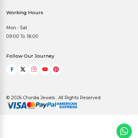
Working Hours
Mon - Sat
09:00 To 18:00
Follow Our Journey
© 2026 Chordia Jewels . All Rights Reserved.