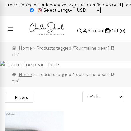
Free Shipping on Orders Above USD 300 | Certified 14K Gold | Easy 
USD
Account
Cart (
0
)
Home
Products tagged “Tourmaline pear 1.13
cts”
Home
Products tagged “Tourmaline pear 1.13
cts”
Sort Products
Filters