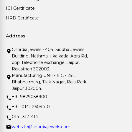
IGI Certificate
HRD Certificate
Address
Chordia jewels - 404, Siddha Jewels
Building, Nathmal ji ka katla, Agra Rd,
opp. telephone exchange, Jaipur,
Rajasthan 302003.
Manufacturing UNIT- II C - 251,
Bhabha marg, Tilak Nagar, Raja Park,
Jaipur 302004.
+91 9829058900
+91- 0141-2604410
0141-3171414
website@chordiajewels.com