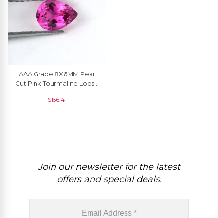
AAA Grade 8X6MM Pear
Cut Pink Tourmaline Loose
Gemstone For Sale, 1 Piece
$
156.41
Join our newsletter for the latest
offers and special deals.