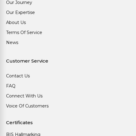
Our Journey
Our Expertise
About Us
Terms Of Service
News
Customer Service
Contact Us
FAQ
Connect With Us
Voice Of Customers
Certificates
BIS Hallmarking