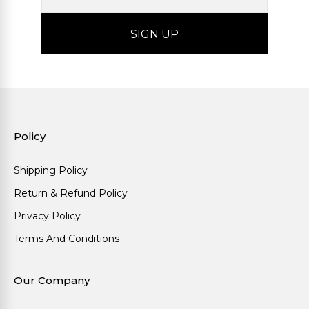
Policy
Shipping Policy
Return & Refund Policy
Privacy Policy
Terms And Conditions
Our Company