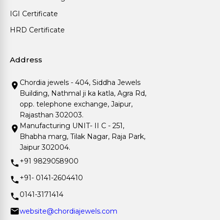
IGI Certificate
HRD Certificate
Address
Chordia jewels - 404, Siddha Jewels
Building, Nathmal ji ka katla, Agra Rd,
opp. telephone exchange, Jaipur,
Rajasthan 302003.
Manufacturing UNIT- II C - 251,
Bhabha marg, Tilak Nagar, Raja Park,
Jaipur 302004.
+91 9829058900
+91- 0141-2604410
0141-3171414
website@chordiajewels.com