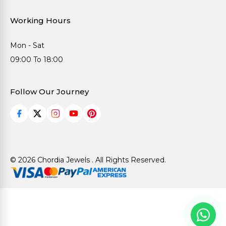
Working Hours
Mon - Sat
09:00 To 18:00
Follow Our Journey
© 2026 Chordia Jewels . All Rights Reserved.