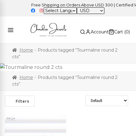
Free Shipping on Orders Above USD 300 | Certified 14K
USD
Account
Cart (
0
)
Home
Products tagged “Tourmaline round 2
cts”
Home
Products tagged “Tourmaline round 2
cts”
Sort Products
Filters