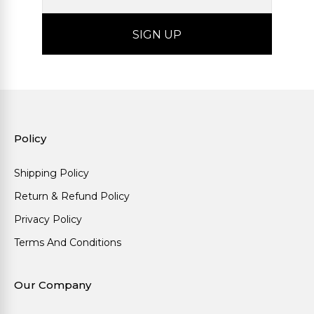
Policy
Shipping Policy
Return & Refund Policy
Privacy Policy
Terms And Conditions
Our Company