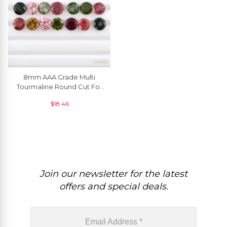
8mm AAA Grade Multi
Tourmaline Round Cut For
Pendant, 1 Piece
$
18.46
Join our newsletter for the latest
offers and special deals.