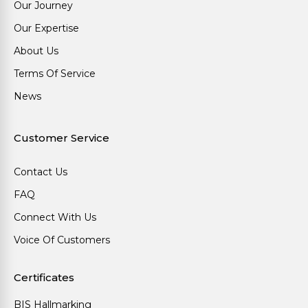
Our Journey
Our Expertise
About Us
Terms Of Service
News
Customer Service
Contact Us
FAQ
Connect With Us
Voice Of Customers
Certificates
BIS Hallmarking