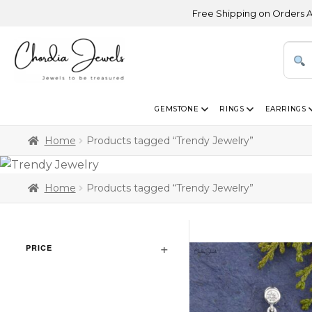
Free Shipping on Orders Above USD 3
GEMSTONE
RINGS
EARRINGS
Home
Products tagged “Trendy Jewelry”
Home
Products tagged “Trendy Jewelry”
PRICE