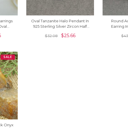
arrings
Oval Tanzanite Halo Pendant In
Round A
Oval
925 Sterling Silver Zircon Half
Earring I
 Women
Bezel Dangle Necklace
Bezel Se
6
$
25.66
$
32.08
$
43
SALE
ck Onyx