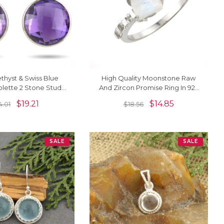
hyst & Swiss Blue
High Quality Moonstone Raw
olette 2 Stone Stud
And Zircon Promise Ring In 925
n 925 Sterling Silver
Sterling Silver Jewelry
$
19.21
$
14.85
4.01
$
18.56
SALE
SALE