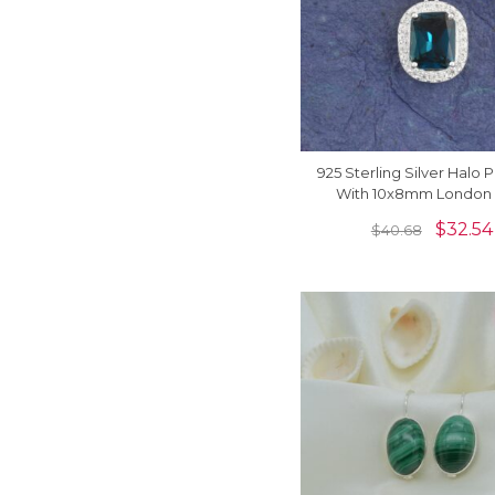
925 Sterling Silver Halo
With 10x8mm London 
Topaz And Zircon Pen
$
32.54
$
40.68