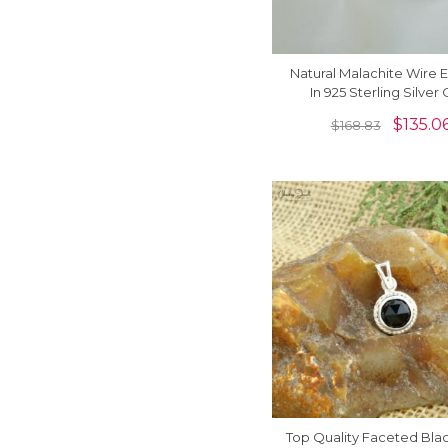
Natural Malachite Wire E
In 925 Sterling Silver 
Gemstone Jewelry For
$
135.0
$
168.83
Top Quality Faceted Bla