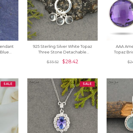
 Pendant
925 Sterling Silver White Topaz
AAA Amet
Blue
Three Stone Detachable
Topaz Bri
dants
Dangling Charm Necklace
Earrings I
$
28.42
$
35.52
$
2
SALE
SALE