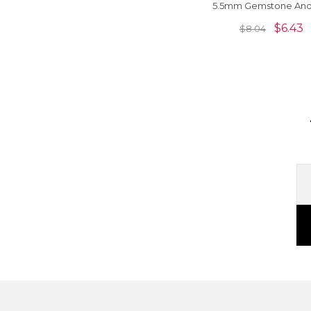
5.5mm Gemstone And
Sterling Silver Solitaire
$
6.43
$
8.04