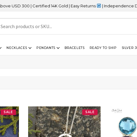
00 | Certified 14K Gold | Easy Returns
| Independence Day Sale –
NECKLACES
PENDANTS
BRACELETS
READY TO SHIP
SILVER 
SALE
SALE