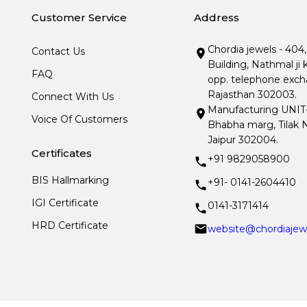
Customer Service
Address
Chordia jewels - 404
Contact Us
Building, Nathmal ji 
FAQ
opp. telephone excha
Rajasthan 302003.
Connect With Us
Manufacturing UNIT- I
Voice Of Customers
Bhabha marg, Tilak N
Jaipur 302004.
Certificates
+91 9829058900
BIS Hallmarking
+91- 0141-2604410
IGI Certificate
0141-3171414
HRD Certificate
website@chordiajew