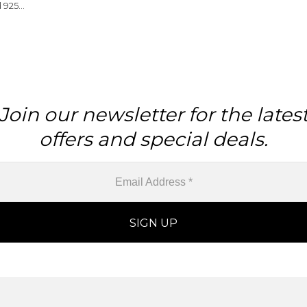
 925
 Pendant
Join our newsletter for the lates
offers and special deals.