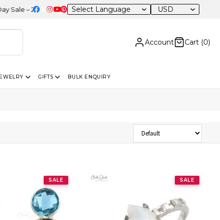
USD
 20% OFF Sitewide
Account
Cart (
0
)
JEWELRY
GIFTS
BULK ENQUIRY
Sort Products
SALE
SALE