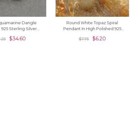
quamarine Dangle
Round White Topaz Spiral
n 925 Sterling Silver
Pendant In High Polished 925
t Dangle Solitaire
Silver Solitaire Women
$
34.60
$
6.20
.25
$
7.75
Earrings
Necklace