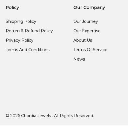
Policy
Our Company
Shipping Policy
Our Journey
Return & Refund Policy
Our Expertise
Privacy Policy
About Us
Terms And Conditions
Terms Of Service
News
© 2026 Chordia Jewels . All Rights Reserved.