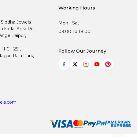
Working Hours
, Siddha Jewels
Mon - Sat
ka katla, Agra Rd,
09:00 To 18:00
nge, Jaipur,
I C - 251,
Follow Our Journey
agar, Raja Park,
els.com