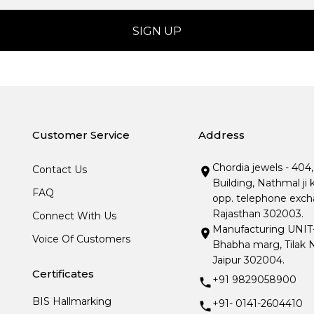
Customer Service
Address
Chordia jewels - 404
Contact Us
Building, Nathmal ji 
FAQ
opp. telephone excha
Rajasthan 302003.
Connect With Us
Manufacturing UNIT- I
Voice Of Customers
Bhabha marg, Tilak N
Jaipur 302004.
Certificates
+91 9829058900
BIS Hallmarking
+91- 0141-2604410