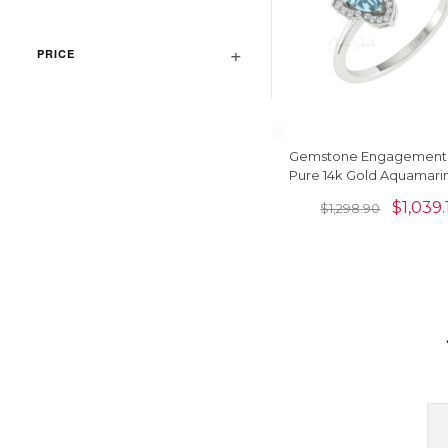
PRICE
Gemstone Engagement R
Pure 14k Gold Aquamari
Diamond Rings For 
$
1,039.
$
1,298.90