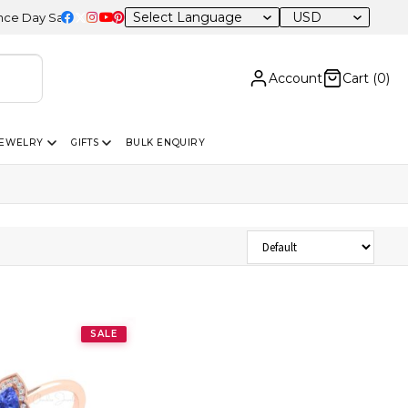
USD
ay Sale – 20% OFF Sitewide
Account
Cart (
0
)
JEWELRY
GIFTS
BULK ENQUIRY
Sort Products
SALE