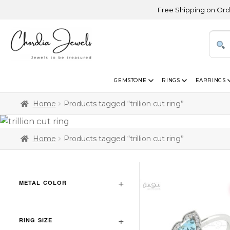
Free Shipping on Orders A
GEMSTONE
RINGS
EARRINGS
Home
Products tagged “trillion cut ring”
Home
Products tagged “trillion cut ring”
METAL COLOR
RING SIZE