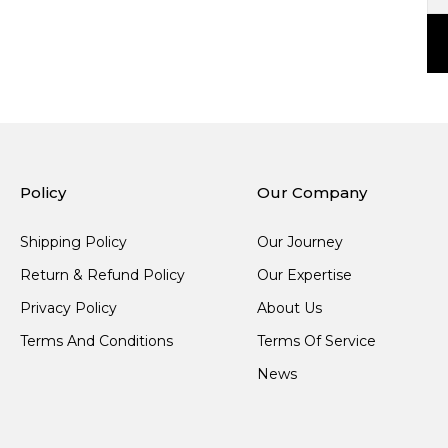
Policy
Our Company
Shipping Policy
Our Journey
Return & Refund Policy
Our Expertise
Privacy Policy
About Us
Terms And Conditions
Terms Of Service
News