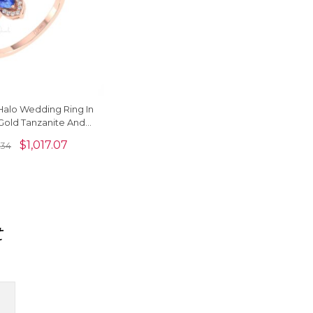
t Halo Wedding Ring In
 Gold Tanzanite And
d Promise Rings
$
1,017.07
.34
t