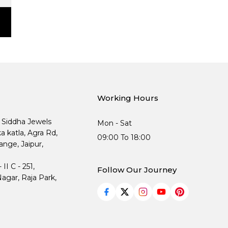
Working Hours
, Siddha Jewels
Mon - Sat
ka katla, Agra Rd,
09:00 To 18:00
nge, Jaipur,
I C - 251,
Follow Our Journey
agar, Raja Park,