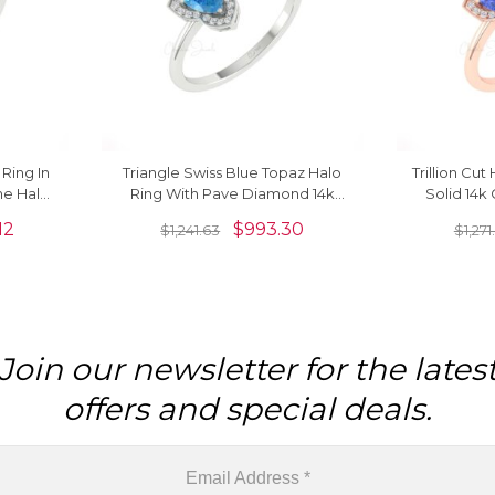
ing In
Triangle Swiss Blue Topaz Halo
Trillion Cu
ne Halo
Ring With Pave Diamond 14k
Solid 14k
Her
Solid Gold Engagement Rings
Diamon
12
$
993.30
$
1,241.63
$
1,271
Join our newsletter for the lates
offers and special deals.