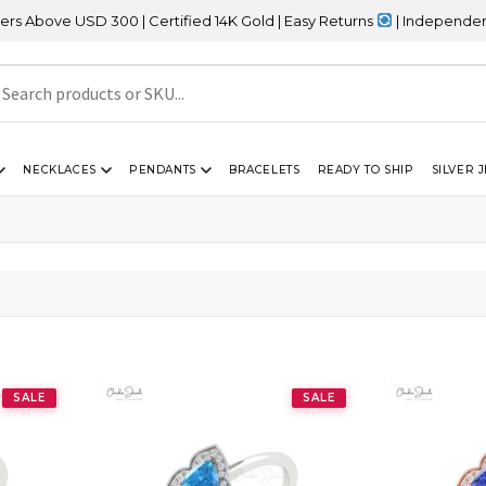
bove USD 300 | Certified 14K Gold | Easy Returns
| Independence D
NECKLACES
PENDANTS
BRACELETS
READY TO SHIP
SILVER 
SALE
SALE