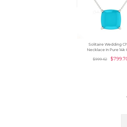
Solitaire Wedding C
Necklace In Pure 14k 
Arizona Turquoise 2.
$
799.7
$
999.62
Gemstone Neckla