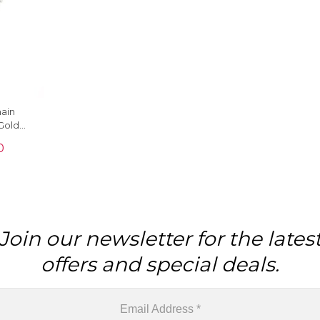
hain
Gold
9 Ct
0
ce
Join our newsletter for the lates
offers and special deals.