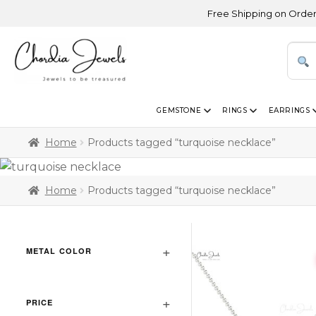
Free Shipping on Orders Abo
GEMSTONE
RINGS
EARRINGS
Home
Products tagged “turquoise necklace”
Home
Products tagged “turquoise necklace”
METAL COLOR
PRICE