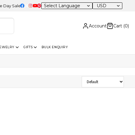
USD
 Sale – 20% OFF Sitewide
Account
Cart (
0
)
JEWELRY
GIFTS
BULK ENQUIRY
Sort Products