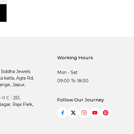
Working Hours
, Siddha Jewels
Mon - Sat
ka katla, Agra Rd,
09:00 To 18:00
nge, Jaipur,
I C - 251,
Follow Our Journey
agar, Raja Park,