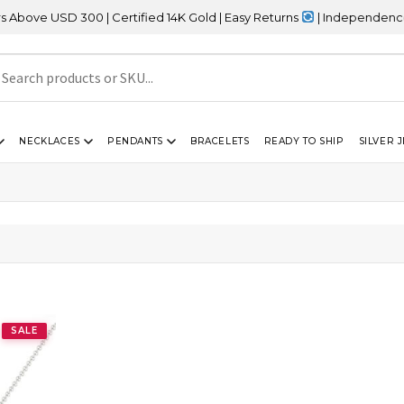
ve USD 300 | Certified 14K Gold | Easy Returns
| Independence Day
NECKLACES
PENDANTS
BRACELETS
READY TO SHIP
SILVER 
SALE