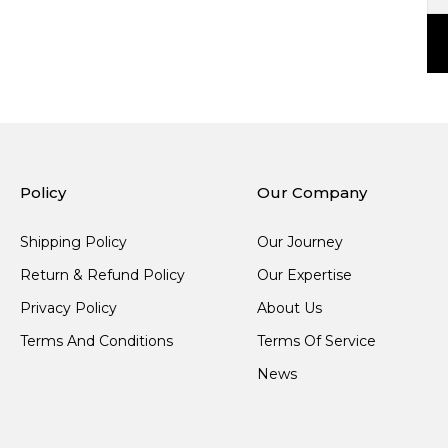
Policy
Our Company
Shipping Policy
Our Journey
Return & Refund Policy
Our Expertise
Privacy Policy
About Us
Terms And Conditions
Terms Of Service
News