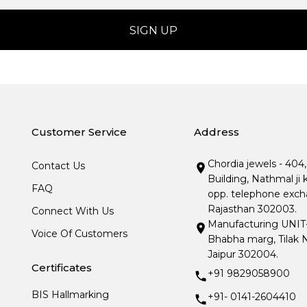
Customer Service
Address
Chordia jewels - 404
Contact Us
Building, Nathmal ji 
FAQ
opp. telephone excha
Rajasthan 302003.
Connect With Us
Manufacturing UNIT- I
Voice Of Customers
Bhabha marg, Tilak N
Jaipur 302004.
Certificates
+91 9829058900
BIS Hallmarking
+91- 0141-2604410