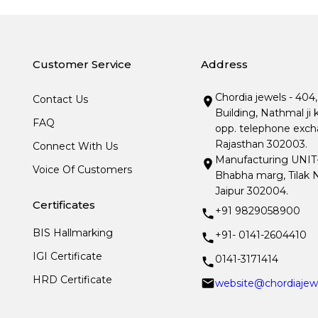
Customer Service
Address
Chordia jewels - 404
Contact Us
Building, Nathmal ji 
FAQ
opp. telephone excha
Rajasthan 302003.
Connect With Us
Manufacturing UNIT- I
Voice Of Customers
Bhabha marg, Tilak N
Jaipur 302004.
Certificates
+91 9829058900
BIS Hallmarking
+91- 0141-2604410
IGI Certificate
0141-3171414
HRD Certificate
website@chordiajew