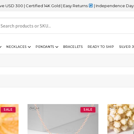
0 | Certified 14K Gold | Easy Returns
| Independence Day Sale – 
NECKLACES
PENDANTS
BRACELETS
READY TO SHIP
SILVER 
SALE
SALE