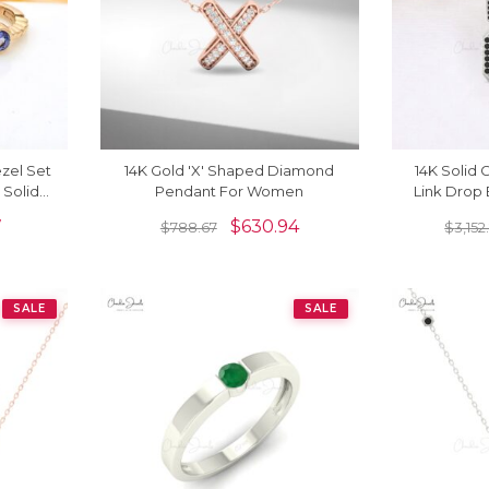
ezel Set
14K Gold 'X' Shaped Diamond
14K Solid
 Solid
Pendant For Women
Link Drop
gs
7
$
630.94
$
788.67
$
3,152
SALE
SALE