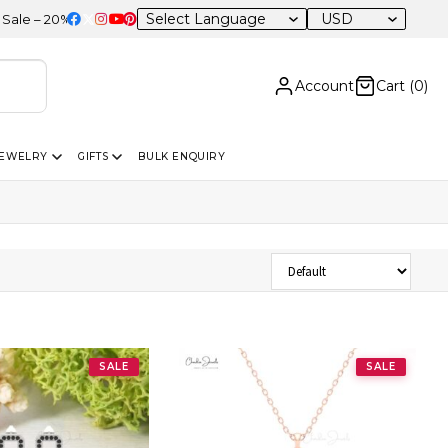
USD
20% OFF Sitewide
Account
Cart (
0
)
JEWELRY
GIFTS
BULK ENQUIRY
Sort Products
SALE
SALE