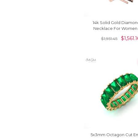
14k Solid Gold Diamon
Necklace For Women
Black Diamond
$
1,561.1
$
1,951.45
5x3mm Octagon Cut E