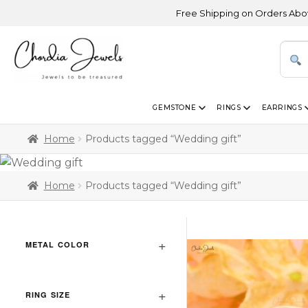
Free Shipping on Orders Above USD 30
GEMSTONE
RINGS
EARRINGS
Home
Products tagged “Wedding gift”
Home
Products tagged “Wedding gift”
METAL COLOR
RING SIZE