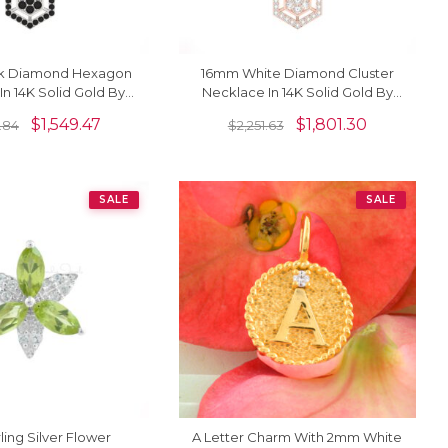
k Diamond Hexagon
16mm White Diamond Cluster
In 14K Solid Gold By
Necklace In 14K Solid Gold By
ordia Jewels
Chordia Jewels
$
1,549.47
$
1,801.30
.84
$
2,251.63
SALE
SALE
ling Silver Flower
A Letter Charm With 2mm White