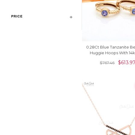
PRICE
0.28Ct Blue Tanzanite B
Huggie Hoops With 14k
Yellow Gold Earrin
$
613.9
$
767.46