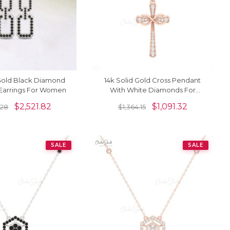
 Gold Black Diamond
14k Solid Gold Cross Pendant
 Earrings For Women
With White Diamonds For
Women
$
2,521.82
$
1,091.32
.28
$
1,364.15
SALE
SALE