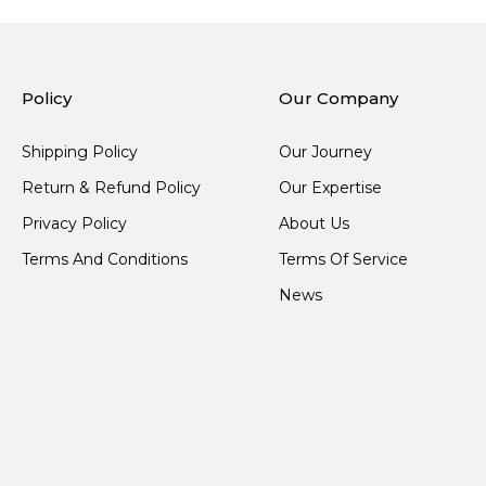
Policy
Our Company
Shipping Policy
Our Journey
Return & Refund Policy
Our Expertise
Privacy Policy
About Us
Terms And Conditions
Terms Of Service
News