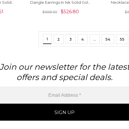
n Solid
Dangle Earrings In 14k Solid Gold
Necklace
elry
With Lever Back Closure
Natura
51
$
526.80
$
658.50
$
Gemstone
Jewelr
1
2
3
4
…
54
55
Join our newsletter for the lates
offers and special deals.