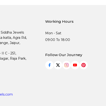
Working Hours
, Siddha Jewels
Mon - Sat
ka katla, Agra Rd,
09:00 To 18:00
nge, Jaipur,
I C - 251,
Follow Our Journey
agar, Raja Park,
els.com