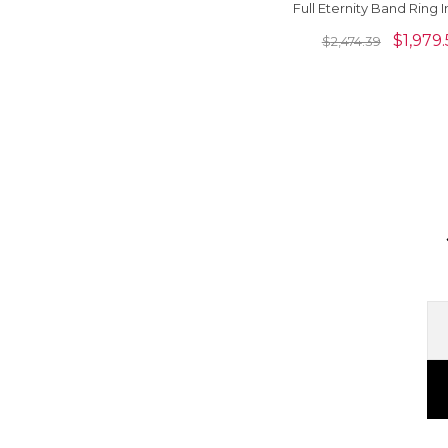
Full Eternity Band Ring I
14k Gold Hallmark Jew
$
1,979.
$
2,474.39