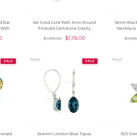
d Bar
14k Solid Gold With 3mm Round
16mm Blac
 With
Emerald Gemstone Dainty
Necklace 
Solitaire Ring
Ch
6
$
1,116.00
$
1,395.00
$
1,936
SALE
SALE
merald
6x4mm London Blue Topaz
925 Ster