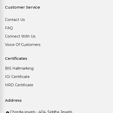
Customer Service
Contact Us
FAQ
Connect With Us
Voice Of Customers
Certificates
BIS Hallmarking
IGI Certificate
HRD Certificate
Address
Chordia jewels - 404, Siddha Jewels