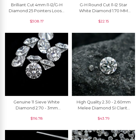
Brilliant Cut 4mm I1-I2/G-H
G-H Round Cut I1-I2 Star
Diamond 25 Pointers Loose
White Diamond 1.70 MM
Stone For Jewelry, 1 Piece
Loose Stone For Sale, 1
$
308.17
$
22.15
Piece
Genuine 11 Sieve White
High Quality 2.30 - 2.60mm
Diamond 2.70 - 3mm
Melee Diamond SI Clarity
Round Cut Loose Stones
Round Cut Loose Stone
$
116.78
$
43.79
For Sale, 1 Piece
For Jewelry, 1 Piece