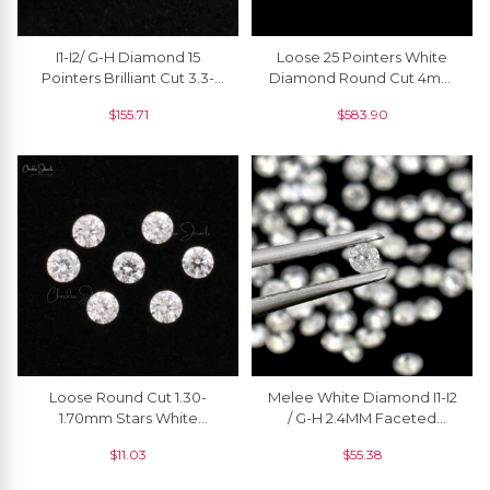
I1-I2/ G-H Diamond 15
Loose 25 Pointers White
Pointers Brilliant Cut 3.3-
Diamond Round Cut 4mm
3.6mm Loose Stone For
VS1 Stones For Sale, 1
$
155.71
$
583.90
Jewelry, 1 Piece
Piece
Loose Round Cut 1.30-
Melee White Diamond I1-I2
1.70mm Stars White
/ G-H 2.4MM Faceted
Diamond VS1 Clarity Stone
Round Cut Natural April
$
11.03
$
55.38
For Sale, 1 Piece
Birthstone, 1 Piece