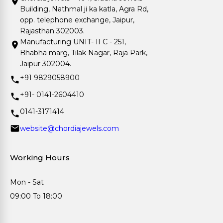
Building, Nathmal ji ka katla, Agra Rd,
opp. telephone exchange, Jaipur,
Rajasthan 302003.
Manufacturing UNIT- II C - 251,
Bhabha marg, Tilak Nagar, Raja Park,
Jaipur 302004.
+91 9829058900
+91- 0141-2604410
0141-3171414
website@chordiajewels.com
Working Hours
Mon - Sat
09:00 To 18:00