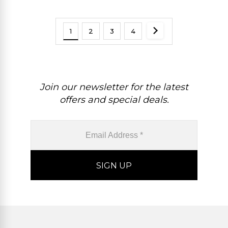
1
2
3
4
Join our newsletter for the latest
offers and special deals.