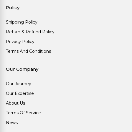
Policy
Shipping Policy
Return & Refund Policy
Privacy Policy
Terms And Conditions
Our Company
Our Journey
Our Expertise
About Us
Terms Of Service
News