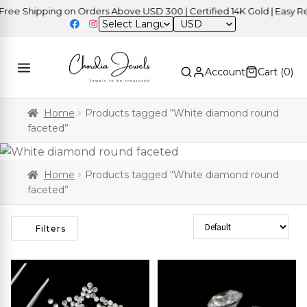
Shipping on Orders Above USD 300 | Certified 14K Gold | Easy Return
USD
Account
Cart (
0
)
Home
Products tagged “White diamond round
faceted”
Home
Products tagged “White diamond round
faceted”
Sort Products
Filters